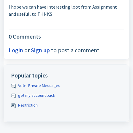
I hope we can have interesting loot from Assignment
and usefull to THNKS
0 Comments
Login
or
Sign up
to post a comment
Popular topics
Vote: Private Messages
get my account back
Restriction