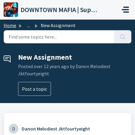
Skip to main content
DOWNTOWN MAFIA | Support
Home
...
New Assignment
New Assignment
Posted
over 12 years ago
by Danon Melodiest
Jktfourtyeight
Post a topic
D
Danon Melodiest Jktfourtyeight