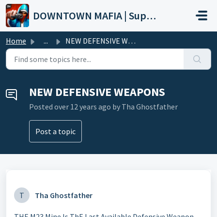
Skip to main content
DOWNTOWN MAFIA | Support
Home
...
NEW DEFENSIVE WEAPONS
NEW DEFENSIVE WEAPONS
Posted
over 12 years ago
by Tha Ghostfather
Post a topic
T
Tha Ghostfather
THE M23 Mine Is ThE Last Available Defensive Weapon