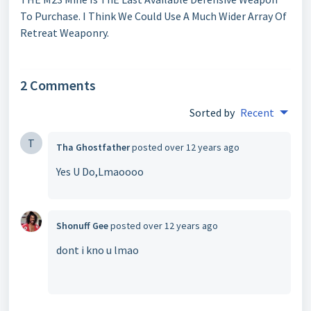
To Purchase. I Think We Could Use A Much Wider Array Of
Retreat Weaponry.
2 Comments
Sorted by
Recent
T
Tha Ghostfather
posted
over 12 years ago
Yes U Do,Lmaoooo
Shonuff Gee
posted
over 12 years ago
dont i kno u lmao