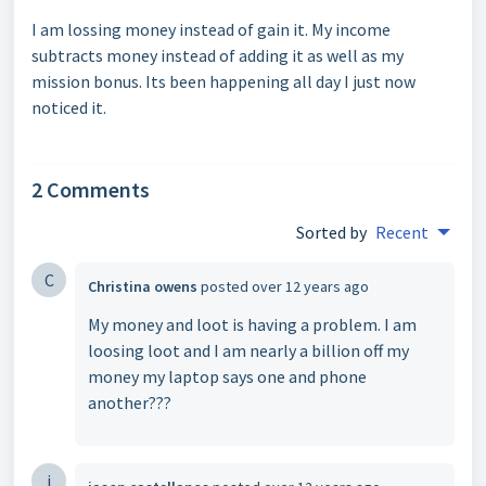
I am lossing money instead of gain it. My income
subtracts money instead of adding it as well as my
mission bonus. Its been happening all day I just now
noticed it.
2 Comments
Sorted by
Recent
C
Christina owens
posted
over 12 years ago
My money and loot is having a problem. I am
loosing loot and I am nearly a billion off my
money my laptop says one and phone
another???
j