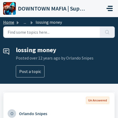
Skip to main content
DOWNTOWN MAFIA | Support
Home
...
lossing money
lossing money
Posted
over 12 years ago
by Orlando Snipes
Post a topic
Un Answered
O
Orlando Snipes