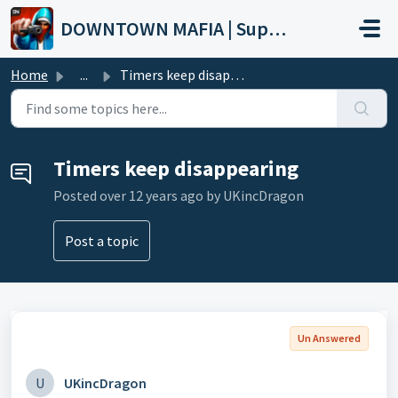
Skip to main content
DOWNTOWN MAFIA | Support
Home
...
Timers keep disappearing
Timers keep disappearing
Posted
over 12 years ago
by UKincDragon
Post a topic
Un Answered
U
UKincDragon