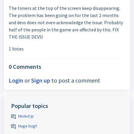
The timers at the top of the screen keep disappearing.
The problem has been going on for the last 2 months
and devs does not even acknowledge the issue. Probably
half of the people in the game are affected by this. FIX
THE ISSUE DEVS!
1 Votes
0 Comments
Login
or
Sign up
to post a comment
Popular topics
Muted ip
Huge bug!!