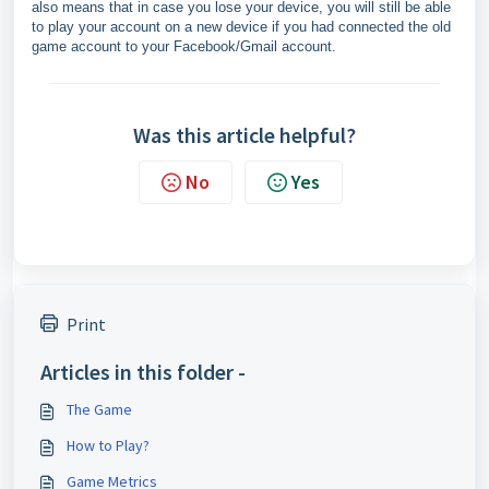
also means that in case you lose your device, you will still be able
to play your account on a new device if you had connected the old
game account to your Facebook/Gmail account.
Was this article helpful?
No
Yes
Print
Articles in this folder -
The Game
How to Play?
Game Metrics