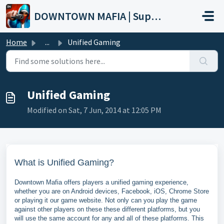
Skip to main content
DOWNTOWN MAFIA | Support
Home
...
Unified Gaming
Unified Gaming
Modified on Sat, 7 Jun, 2014 at 12:05 PM
What is Unified Gaming?
Downtown Mafia offers players a unified gaming experience,
whether you are on Android devices, Facebook, iOS, Chrome Store
or playing it our game website. Not only can you play the game
against other players on these these different platforms, but you
will use the same account for any and all of these platforms. This