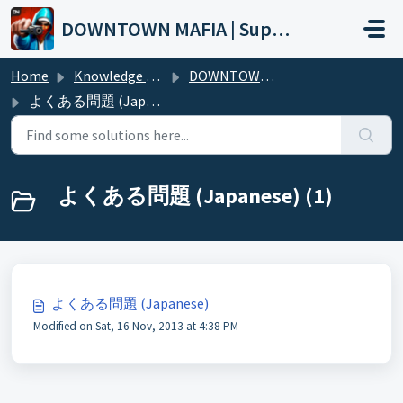
Skip to main content
DOWNTOWN MAFIA | Support
Home
Knowledge base
DOWNTOWN MAFIA (Wiki)
よくある問題 (Japanese)
よくある問題 (Japanese) (1)
よくある問題 (Japanese)
Modified on Sat, 16 Nov, 2013 at 4:38 PM