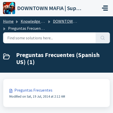
Skip to main content
DOWNTOWN MAFIA | Support
Home
Knowledge base
DOWNTOWN MAFIA (Wiki)
Preguntas Frecuentes (Spanish US)
Preguntas Frecuentes (Spanish
US) (1)
Preguntas Frecuentes
Modified on Sat, 19 Jul, 2014 at 2:12 AM