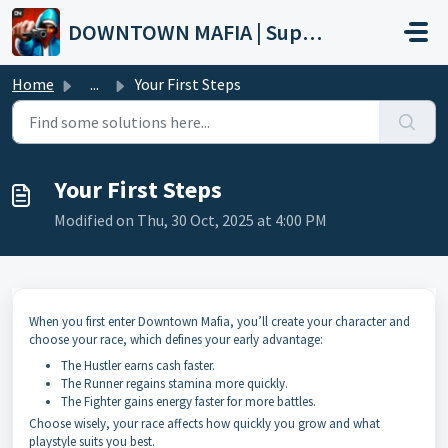
Skip to main content
DOWNTOWN MAFIA | Support
Home
...
Your First Steps
Your First Steps
Modified on Thu, 30 Oct, 2025 at 4:00 PM
When you first enter Downtown Mafia, you’ll create your character and
choose your race, which defines your early advantage:
The Hustler earns cash faster.
The Runner regains stamina more quickly.
The Fighter gains energy faster for more battles.
Choose wisely, your race affects how quickly you grow and what
playstyle suits you best.