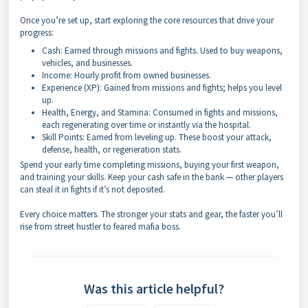
Once you’re set up, start exploring the core resources that drive your
progress:
Cash: Earned through missions and fights. Used to buy weapons,
vehicles, and businesses.
Income: Hourly profit from owned businesses.
Experience (XP): Gained from missions and fights; helps you level
up.
Health, Energy, and Stamina: Consumed in fights and missions,
each regenerating over time or instantly via the hospital.
Skill Points: Earned from leveling up. These boost your attack,
defense, health, or regeneration stats.
Spend your early time completing missions, buying your first weapon,
and training your skills. Keep your cash safe in the bank — other players
can steal it in fights if it’s not deposited.
Every choice matters. The stronger your stats and gear, the faster you’ll
rise from street hustler to feared mafia boss.
Was this article helpful?