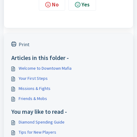
No
Yes
Print
Articles in this folder -
Welcome to Downtown Mafia
Your First Steps
Missions & Fights
Friends & Mobs
You may like to read -
Diamond Spending Guide
Tips for New Players