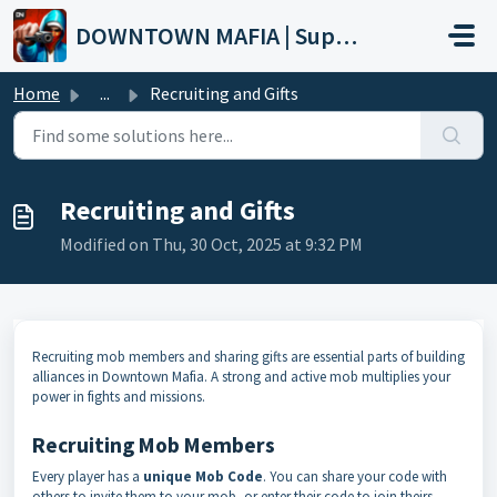
Skip to main content
DOWNTOWN MAFIA | Support
Home
...
Recruiting and Gifts
Recruiting and Gifts
Modified on Thu, 30 Oct, 2025 at 9:32 PM
Recruiting mob members and sharing gifts are essential parts of building
alliances in Downtown Mafia. A strong and active mob multiplies your
power in fights and missions.
Recruiting Mob Members
Every player has a
unique Mob Code
. You can share your code with
others to invite them to your mob, or enter their code to join theirs.