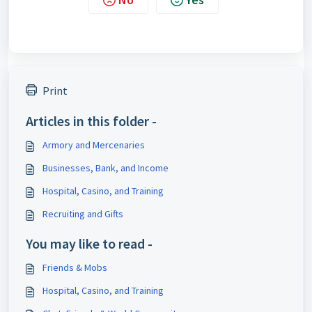
Print
Articles in this folder -
Armory and Mercenaries
Businesses, Bank, and Income
Hospital, Casino, and Training
Recruiting and Gifts
You may like to read -
Friends & Mobs
Hospital, Casino, and Training