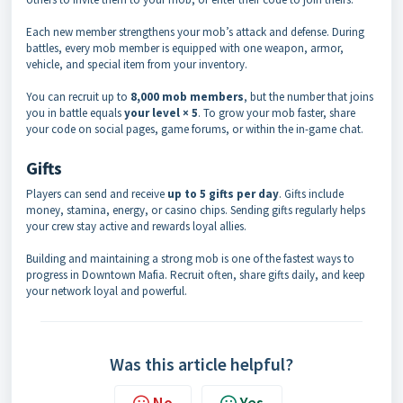
Each new member strengthens your mob’s attack and defense. During
battles, every mob member is equipped with one weapon, armor,
vehicle, and special item from your inventory.
You can recruit up to
8,000 mob members
, but the number that joins
you in battle equals
your level × 5
. To grow your mob faster, share
your code on social pages, game forums, or within the in-game chat.
Gifts
Players can send and receive
up to 5 gifts per day
. Gifts include
money, stamina, energy, or casino chips. Sending gifts regularly helps
your crew stay active and rewards loyal allies.
Building and maintaining a strong mob is one of the fastest ways to
progress in Downtown Mafia. Recruit often, share gifts daily, and keep
your network loyal and powerful.
Was this article helpful?
No
Yes