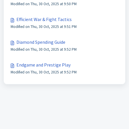
Modified on Thu, 30 Oct, 2025 at 9:50 PM
Efficient War & Fight Tactics
Modified on Thu, 30 Oct, 2025 at 9:51 PM
Diamond Spending Guide
Modified on Thu, 30 Oct, 2025 at 9:52 PM
Endgame and Prestige Play
Modified on Thu, 30 Oct, 2025 at 9:52 PM