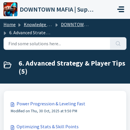
Skip to main content
DOWNTOWN MAFIA | Support
Home
Knowledge base
DOWNTOWN MAFIA (Wiki)
6. Advanced Strategy & Player Tips
6. Advanced Strategy & Player Tips
(5)
Power Progression & Leveling Fast
Modified on Thu, 30 Oct, 2025 at 9:50 PM
Optimizing Stats & Skill Points