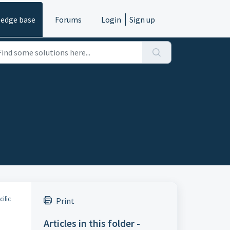
edge base
Forums
Login
Sign up
ific
Print
Articles in this folder -