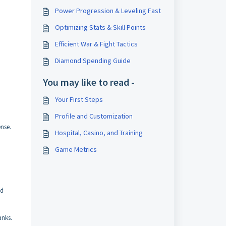
Power Progression & Leveling Fast
Optimizing Stats & Skill Points
Efficient War & Fight Tactics
Diamond Spending Guide
You may like to read -
Your First Steps
Profile and Customization
ense.
Hospital, Casino, and Training
Game Metrics
ed
anks.