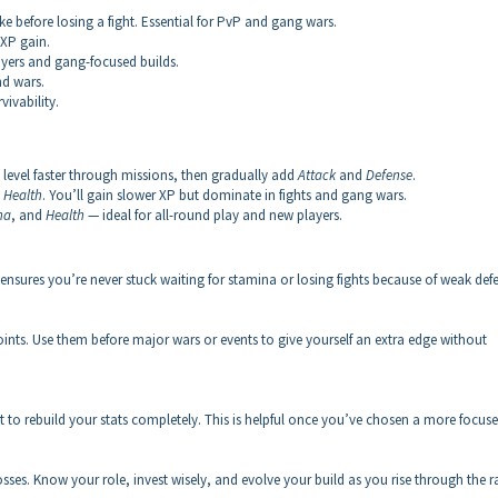
efore losing a fight. Essential for PvP and gang wars.
 XP gain.
layers and gang-focused builds.
nd wars.
ivability.
 level faster through missions, then gradually add
Attack
and
Defense
.
d
Health
. You’ll gain slower XP but dominate in fights and gang wars.
na
, and
Health
— ideal for all-round play and new players.
ensures you’re never stuck waiting for stamina or losing fights because of weak def
points. Use them before major wars or events to give yourself an extra edge without
 to rebuild your stats completely. This is helpful once you’ve chosen a more focus
sses. Know your role, invest wisely, and evolve your build as you rise through the r