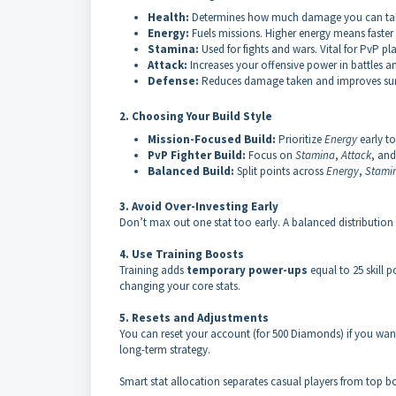
Health:
Determines how much damage you can take b
Energy:
Fuels missions. Higher energy means faster
Stamina:
Used for fights and wars. Vital for PvP p
Attack:
Increases your offensive power in battles a
Defense:
Reduces damage taken and improves surv
2. Choosing Your Build Style
Mission-Focused Build:
Prioritize
Energy
early to
PvP Fighter Build:
Focus on
Stamina
,
Attack
, an
Balanced Build:
Split points across
Energy
,
Stami
3. Avoid Over-Investing Early
Don’t max out one stat too early. A balanced distribution 
4. Use Training Boosts
Training adds
temporary power-ups
equal to 25 skill 
changing your core stats.
5. Resets and Adjustments
You can reset your account (for 500 Diamonds) if you want
long-term strategy.
Smart stat allocation separates casual players from top bo