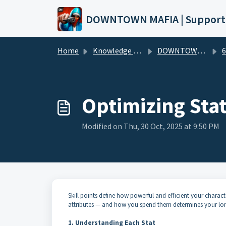
Skip to main content
DOWNTOWN MAFIA | Support
Home
Knowledge base
DOWNTOWN MAFIA (Wiki)
6. 
Optimizing Stat
Modified on Thu, 30 Oct, 2025 at 9:50 PM
Skill points define how powerful and efficient your charac
attributes — and how you spend them determines your lon
1. Understanding Each Stat