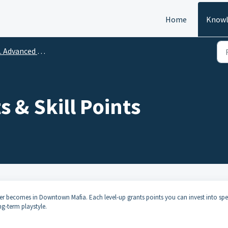
Home
Knowl
Advanced Strategy & Player Tips
s & Skill Points
ter becomes in Downtown Mafia. Each level-up grants points you can invest into spec
g-term playstyle.