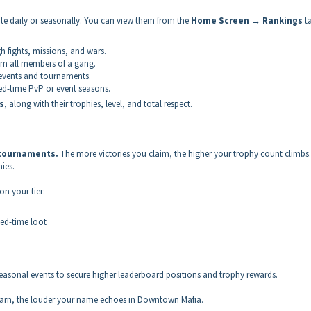
te daily or seasonally. You can view them from the
Home Screen → Rankings
ta
h fights, missions, and wars.
om all members of a gang.
 events and tournaments.
ed-time PvP or event seasons.
s
, along with their trophies, level, and total respect.
 tournaments.
The more victories you claim, the higher your trophy count climbs.
ies.
on your tier:
ted-time loot
asonal events to secure higher leaderboard positions and trophy rewards.
 earn, the louder your name echoes in Downtown Mafia.