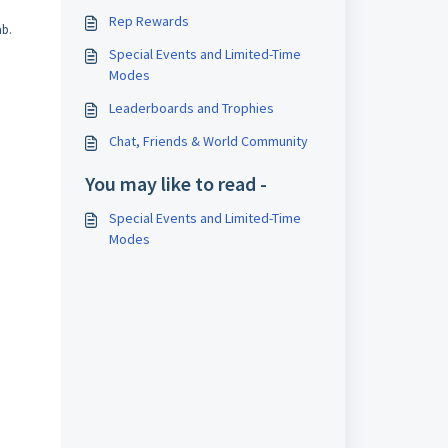
Rep Rewards
b.
Special Events and Limited-Time
Modes
Leaderboards and Trophies
Chat, Friends & World Community
You may like to read -
Special Events and Limited-Time
Modes