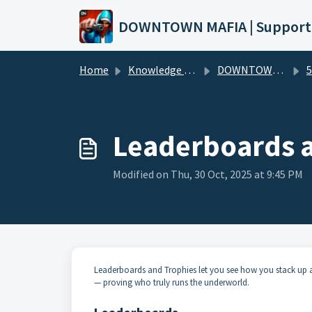
Skip to main content
DOWNTOWN MAFIA | Support
Home
Knowledge base
DOWNTOWN MAFIA (Wiki)
5. 
Leaderboards 
Modified on Thu, 30 Oct, 2025 at 9:45 PM
Leaderboards and Trophies let you see how you stack up 
— proving who truly runs the underworld.