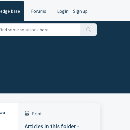
edge base
Forums
Login
Sign up
ower
Print
Articles in this folder -