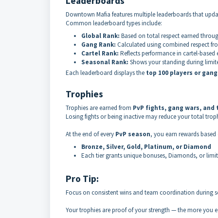
Leaderboards
Downtown Mafia features multiple leaderboards that upda
Common leaderboard types include:
Global Rank:
Based on total respect earned throug
Gang Rank:
Calculated using combined respect fr
Cartel Rank:
Reflects performance in cartel-based
Seasonal Rank:
Shows your standing during limit
Each leaderboard displays the
top 100 players or gang
Trophies
Trophies are earned from
PvP fights, gang wars, and
Losing fights or being inactive may reduce your total troph
At the end of every
PvP season
, you earn rewards based 
Bronze, Silver, Gold, Platinum, or Diamond
Each tier grants unique bonuses, Diamonds, or limi
Pro Tip:
Focus on consistent wins and team coordination during se
Your trophies are proof of your strength — the more you