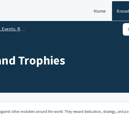
Home
Knowl
Events, Rewards & Community
and Trophies
against other mobsters around the world. They reward dedication, strategy, and p