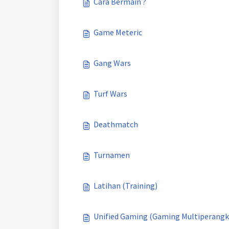
Cara Bermain ?
Game Meteric
Gang Wars
Turf Wars
Deathmatch
Turnamen
Latihan (Training)
Unified Gaming (Gaming Multiperangk