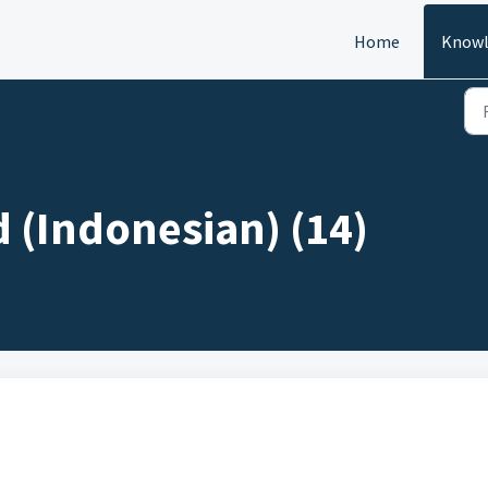
Home
Knowl
d (Indonesian) (14)