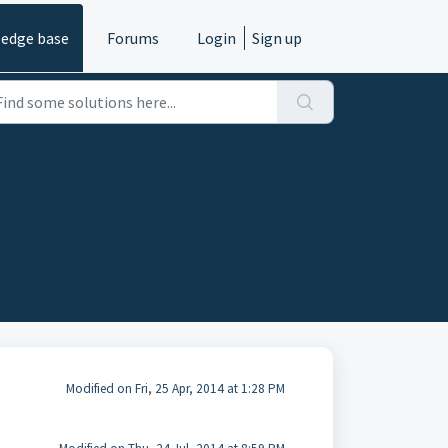
edge base
Forums
Login
Sign up
Modified on Fri, 25 Apr, 2014 at 1:28 PM