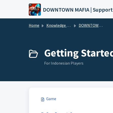
Skip to main content
DOWNTOWN MAFIA | Support
Home
Knowledge base
DOWNTOWN MAFIA (Wiki)
Getting Starte
For Indonesian Players
Game