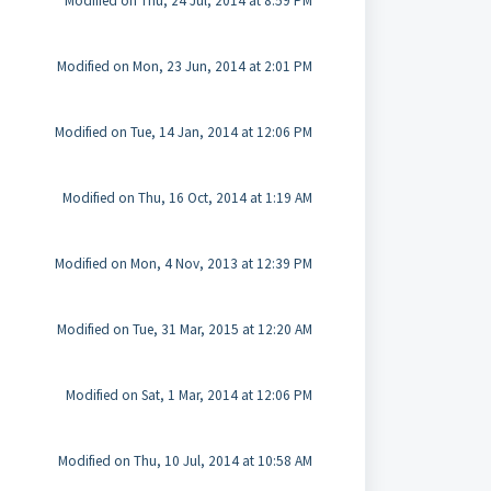
Modified on Thu, 24 Jul, 2014 at 8:59 PM
Modified on Mon, 23 Jun, 2014 at 2:01 PM
Modified on Tue, 14 Jan, 2014 at 12:06 PM
Modified on Thu, 16 Oct, 2014 at 1:19 AM
Modified on Mon, 4 Nov, 2013 at 12:39 PM
Modified on Tue, 31 Mar, 2015 at 12:20 AM
Modified on Sat, 1 Mar, 2014 at 12:06 PM
Modified on Thu, 10 Jul, 2014 at 10:58 AM