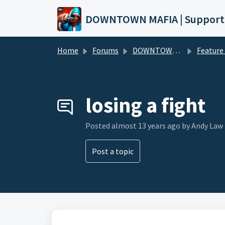
Skip to main content
DOWNTOWN MAFIA | Support
Home
Forums
DOWNTOWN MAFIA
Feature Request
losing a fight
Posted
almost 13 years ago
by Andy Law
Post a topic