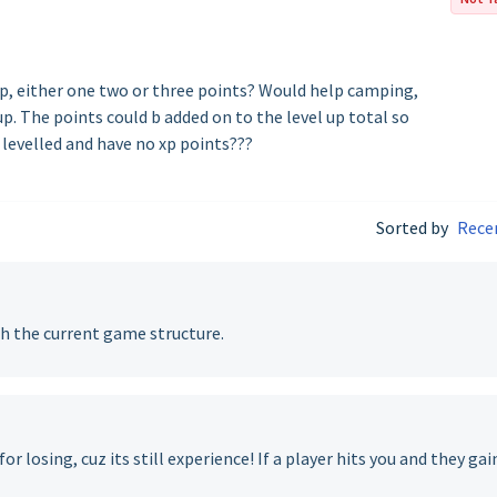
xp, either one two or three points? Would help camping,
p. The points could b added on to the level up total so
 levelled and have no xp points???
Sorted by
Rece
h the current game structure.
or losing, cuz its still experience! If a player hits you and they gai