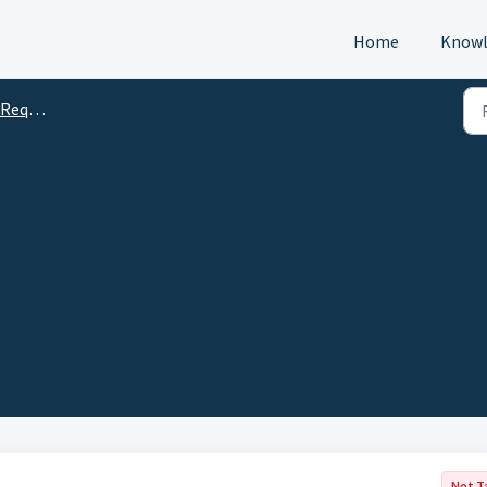
Home
Knowl
s (DTM)
Not T