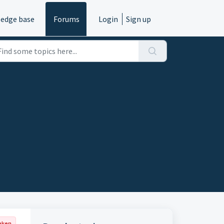
edge base
Forums
Login
Sign up
aken