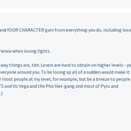
 and YOUR CHARACTER gain from everything you do, including losi
rience when losing fights.
 way things are, tbh. Levels are hard to obtain on higher levels - y
everyone around you. To be losing xp all of a sudden would make it
for most people at my level, for example, but be a breeze to people
TS and Vic Vega and the Pho Viet-gang and most of Pyro and
.)