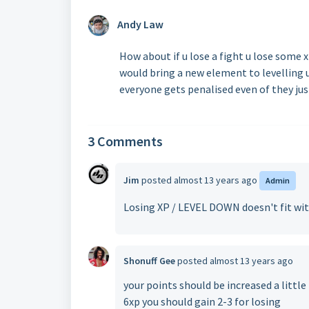
Andy Law
How about if u lose a fight u lose some 
would bring a new element to levelling u
everyone gets penalised even of they jus
3 Comments
Jim
posted
almost 13 years ago
Admin
Losing XP / LEVEL DOWN doesn't fit wit
Shonuff Gee
posted
almost 13 years ago
your points should be increased a little f
6xp you should gain 2-3 for losing