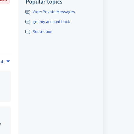
Popular topics
Vote: Private Messages
get my account back
Restriction
nt
n