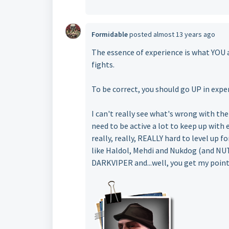
Formidable
posted
almost 13 years ago
The essence of experience is what YOU
fights.
To be correct, you should go UP in expe
I can't really see what's wrong with the
need to be active a lot to keep up with 
really, really, REALLY hard to level up 
like Haldol, Mehdi and Nukdog (and NU
DARKVIPER and...well, you get my point