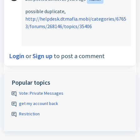
possible duplicate,
http://helpdesk.dtmafia.mobi/categories/6765
3/forums/268146/topics/35406
Login
or
Sign up
to post a comment
Popular topics
Vote: Private Messages
get my account back
Restriction