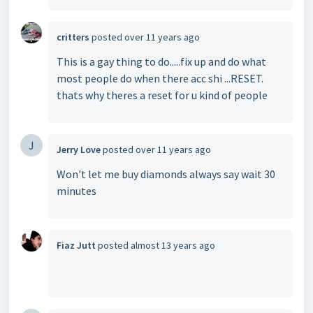
critters
posted
over 11 years ago
This is a gay thing to do.....fix up and do what
most people do when there acc shi ...RESET.
thats why theres a reset for u kind of people
J
Jerry Love
posted
over 11 years ago
Won't let me buy diamonds always say wait 30
minutes
Fiaz Jutt
posted
almost 13 years ago