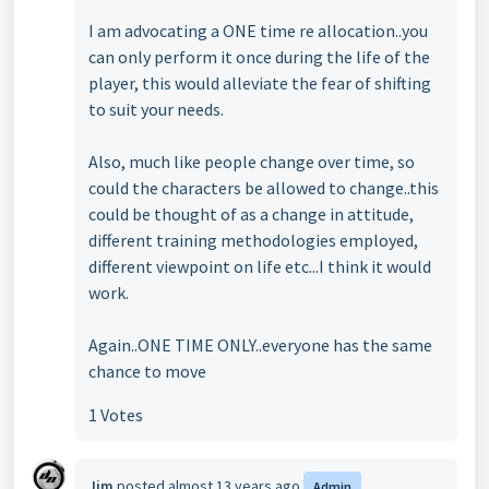
I am advocating a ONE time re allocation..you
can only perform it once during the life of the
player, this would alleviate the fear of shifting
to suit your needs.
Also, much like people change over time, so
could the characters be allowed to change..this
could be thought of as a change in attitude,
different training methodologies employed,
different viewpoint on life etc...I think it would
work.
Again..ONE TIME ONLY..everyone has the same
chance to move
1 Votes
Jim
posted
almost 13 years ago
Admin