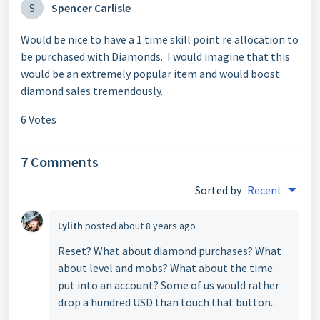
S
Spencer Carlisle
Would be nice to have a 1 time skill point re allocation to
be purchased with Diamonds. I would imagine that this
would be an extremely popular item and would boost
diamond sales tremendously.
6 Votes
7 Comments
Sorted by
Recent
Lylith
posted
about 8 years ago
Reset? What about diamond purchases? What
about level and mobs? What about the time
put into an account? Some of us would rather
drop a hundred USD than touch that button...