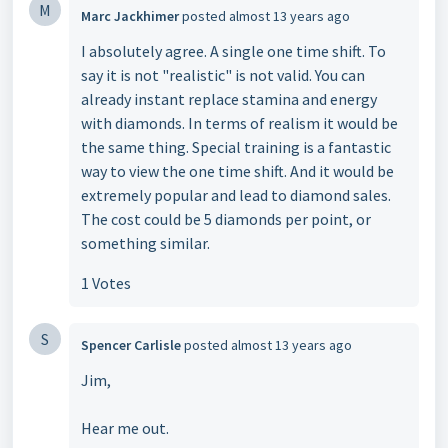
M
Marc Jackhimer
posted
almost 13 years ago
I absolutely agree. A single one time shift. To
say it is not "realistic" is not valid. You can
already instant replace stamina and energy
with diamonds. In terms of realism it would be
the same thing. Special training is a fantastic
way to view the one time shift. And it would be
extremely popular and lead to diamond sales.
The cost could be 5 diamonds per point, or
something similar.
1 Votes
S
Spencer Carlisle
posted
almost 13 years ago
Jim,
Hear me out.