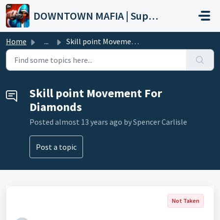
Skip to main content
DOWNTOWN MAFIA | Support
Home
...
Skill point Movement For Diamonds
Skill point Movement For
Diamonds
Posted
almost 13 years ago
by Spencer Carlisle
Post a topic
Not Taken