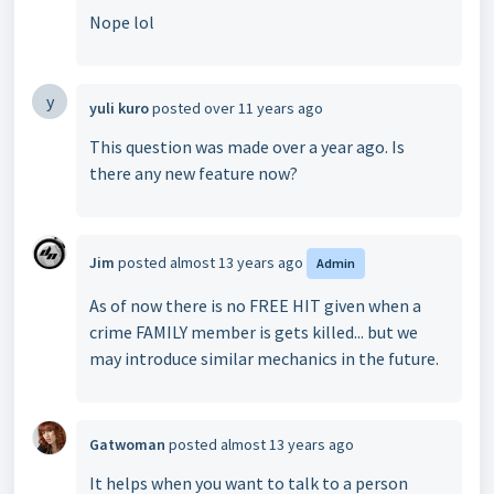
Nope lol
y
yuli kuro
posted
over 11 years ago
This question was made over a year ago. Is
there any new feature now?
Jim
posted
almost 13 years ago
Admin
As of now there is no FREE HIT given when a
crime FAMILY member is gets killed... but we
may introduce similar mechanics in the future.
Gatwoman
posted
almost 13 years ago
It helps when you want to talk to a person