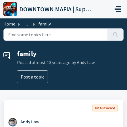
Skip to main content
DOWNTOWN MAFIA | Support
Home
...
family
family
Posted
almost 13 years ago
by Andy Law
Post a topic
Un Answered
Andy Law