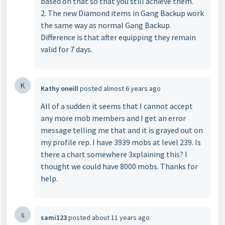
based on that so that you still achieve them.
2. The new Diamond items in Gang Backup work
the same way as normal Gang Backup.
Difference is that after equipping they remain
valid for 7 days.
K
Kathy oneill
posted
almost 6 years ago
All of a sudden it seems that I cannot accept
any more mob members and I get an error
message telling me that and it is grayed out on
my profile rep. I have 3939 mobs at level 239. Is
there a chart somewhere 3xplaining this? I
thought we could have 8000 mobs. Thanks for
help.
s
sami123
posted
about 11 years ago