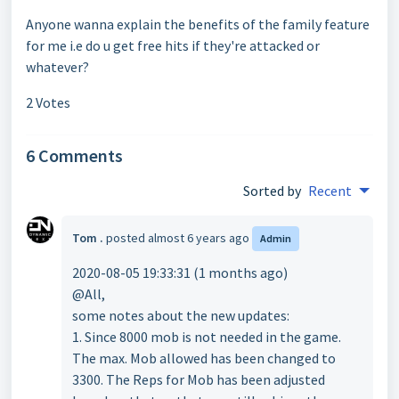
Anyone wanna explain the benefits of the family feature
for me i.e do u get free hits if they're attacked or
whatever?
2 Votes
6 Comments
Sorted by
Recent
Tom .
posted
almost 6 years ago
Admin
2020-08-05 19:33:31 (1 months ago)
@All,
some notes about the new updates:
1. Since 8000 mob is not needed in the game.
The max. Mob allowed has been changed to
3300. The Reps for Mob has been adjusted