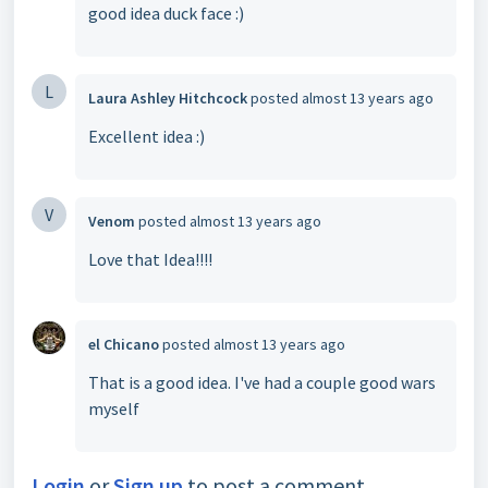
good idea duck face :)
L
Laura Ashley Hitchcock
posted
almost 13 years ago
Excellent idea :)
V
Venom
posted
almost 13 years ago
Love that Idea!!!!
el Chicano
posted
almost 13 years ago
That is a good idea. I've had a couple good wars
myself
Login
or
Sign up
to post a comment