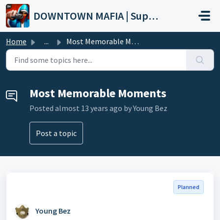
Skip to main content
DOWNTOWN MAFIA | Support
Home
...
Most Memorable Moments
Most Memorable Moments
Posted
almost 13 years ago
by Young Bez
Post a topic
Planned
Young Bez