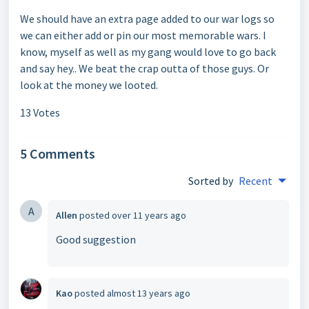
We should have an extra page added to our war logs so
we can either add or pin our most memorable wars. I
know, myself as well as my gang would love to go back
and say hey.. We beat the crap outta of those guys. Or
look at the money we looted.
13 Votes
5 Comments
Sorted by
Recent
A
Allen
posted
over 11 years ago
Good suggestion
Kao
posted
almost 13 years ago