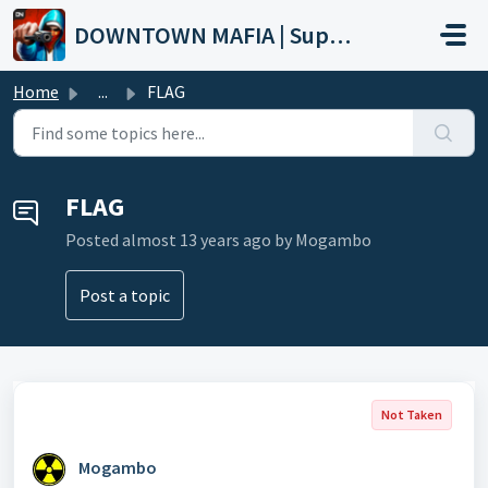
Skip to main content
DOWNTOWN MAFIA | Support
Home
...
FLAG
FLAG
Posted
almost 13 years ago
by Mogambo
Post a topic
Not Taken
Mogambo