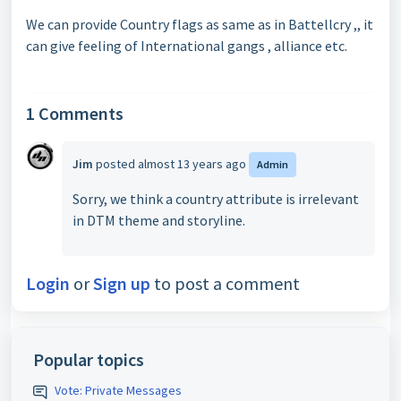
We can provide Country flags as same as in Battellcry ,, it
can give feeling of International gangs , alliance etc.
1 Comments
Jim
posted
almost 13 years ago
Admin
Sorry, we think a country attribute is irrelevant
in DTM theme and storyline.
Login
or
Sign up
to post a comment
Popular topics
Vote: Private Messages