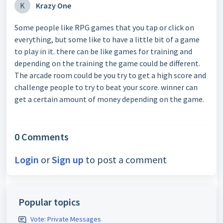
K
Krazy One
Some people like RPG games that you tap or click on
everything, but some like to have a little bit of a game
to play in it. there can be like games for training and
depending on the training the game could be different.
The arcade room could be you try to get a high score and
challenge people to try to beat your score. winner can
get a certain amount of money depending on the game.
0 Comments
Login
or
Sign up
to post a comment
Popular topics
Vote: Private Messages