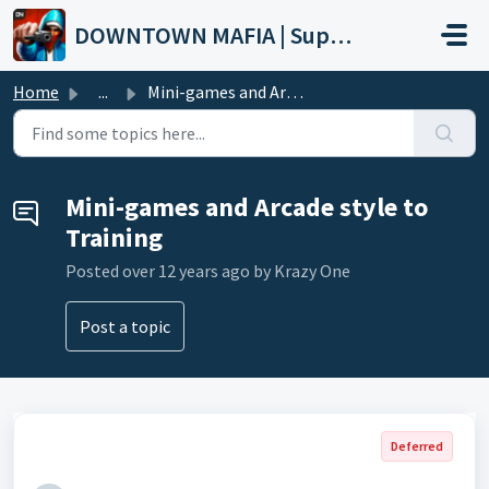
Skip to main content
DOWNTOWN MAFIA | Support
Home
...
Mini-games and Arcade style to Training
Mini-games and Arcade style to
Training
Posted
over 12 years ago
by Krazy One
Post a topic
Deferred