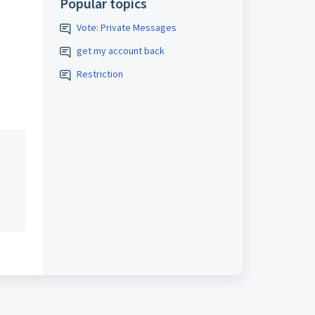
Popular topics
Vote: Private Messages
get my account back
Restriction