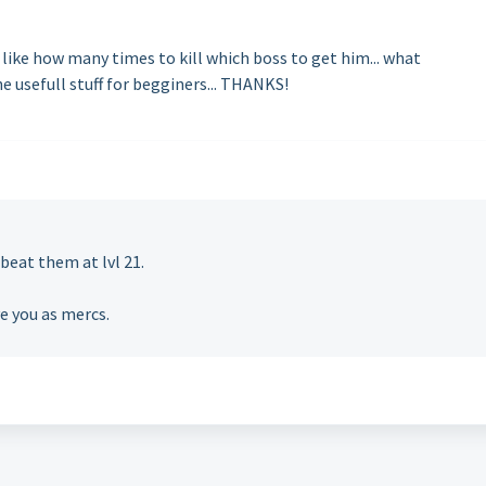
 like how many times to kill which boss to get him... what
e usefull stuff for begginers... THANKS!
eat them at lvl 21.
ve you as mercs.