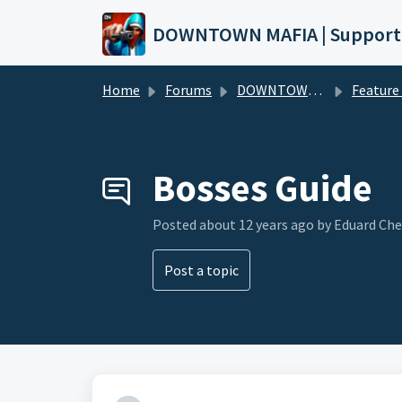
Skip to main content
DOWNTOWN MAFIA | Support
Home
Forums
DOWNTOWN MAFIA
Feature Request
Bosses Guide
Posted
about 12 years ago
by Eduard Ch
Post a topic