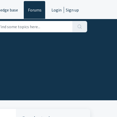
edge base
Forums
Login
Sign up