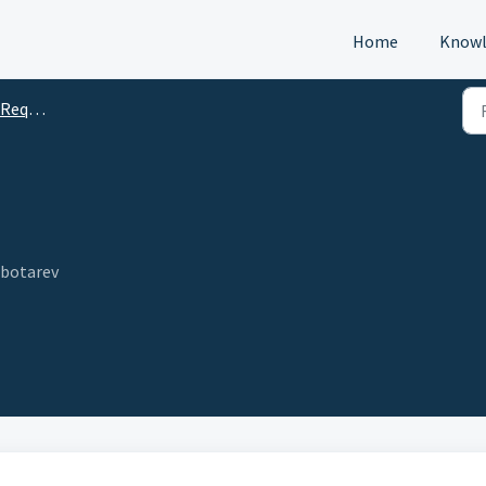
Home
Knowl
s (DTM)
ebotarev