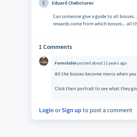
E
Eduard Chebotarev
Can someone give a guide to all bosses...
rewards come from which bosses.... all th
1 Comments
Formidable
posted
about 12 years ago
All the bosses become mercs when you b
Click their portrait to see what they gi
Login
or
Sign up
to post a comment