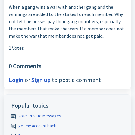
When a gang wins a war with another gang and the
winnings are added to the stakes for each member. Why
not let the bosses pay their gang members, especially
the members that make the wars. If a member does not
make the war that member does not get paid..
1 Votes
0 Comments
Login
or
Sign up
to post a comment
Popular topics
Vote: Private Messages
get my account back