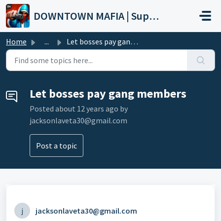
Skip to main content
DOWNTOWN MAFIA | Support
Home
...
Let bosses pay gang members
Let bosses pay gang members
Posted
about 12 years ago
by
jacksonlaveta30@gmail.com
Post a topic
j
jacksonlaveta30@gmail.com