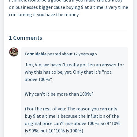
on businesses bigger cause buying 9 at a time is very time
consuming if you have the money
1 Comments
Formidable
posted
about 12 years ago
Jim, Vin, we haven't really gotten an answer for
why this has to be, yet. Only that it's "not
above 100%".
Why can't it be more than 100%?
(For the rest of you: The reason you can only
buy 9 at a time is because the inflation of the
original price can't rise above 100%. So 9*10%
is 90%, but 10*10% is 100%)