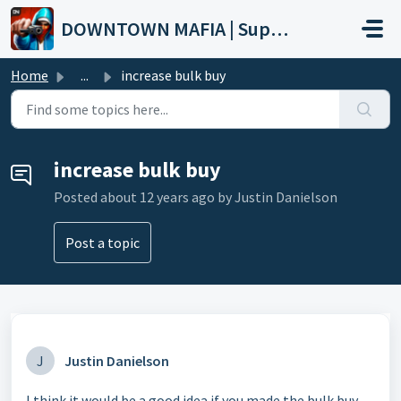
Skip to main content
DOWNTOWN MAFIA | Support
Home
...
increase bulk buy
increase bulk buy
Posted
about 12 years ago
by Justin Danielson
Post a topic
J
Justin Danielson
I think it would be a good idea if you made the bulk buy