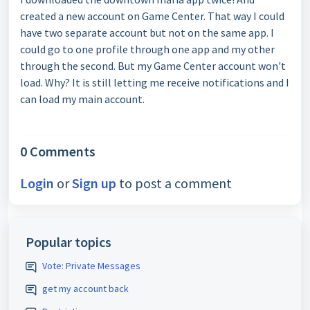
created a new account on Game Center. That way I could
have two separate account but not on the same app. I
could go to one profile through one app and my other
through the second. But my Game Center account won't
load. Why? It is still letting me receive notifications and I
can load my main account.
0 Comments
Login
or
Sign up
to post a comment
Popular topics
Vote: Private Messages
get my account back