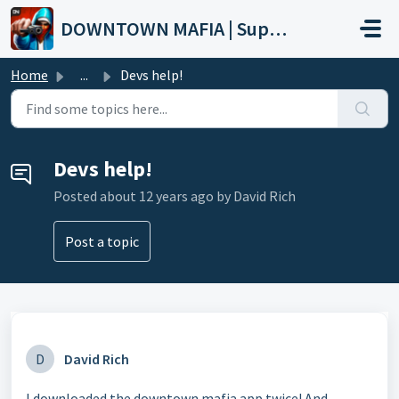
Skip to main content
DOWNTOWN MAFIA | Support
Home
...
Devs help!
Devs help!
Posted
about 12 years ago
by David Rich
Post a topic
D
David Rich
I downloaded the downtown mafia app twice! And