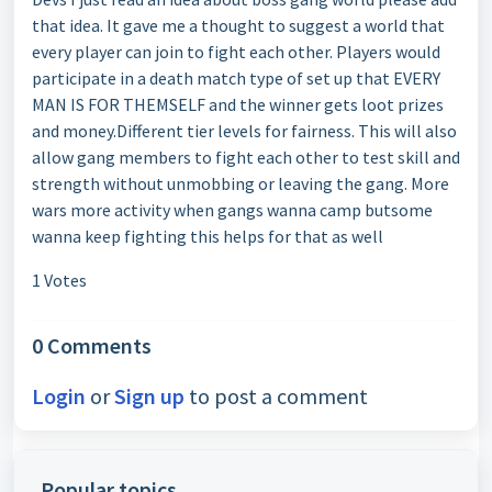
that idea. It gave me a thought to suggest a world that
every player can join to fight each other. Players would
participate in a death match type of set up that EVERY
MAN IS FOR THEMSELF and the winner gets loot prizes
and money.Different tier levels for fairness. This will also
allow gang members to fight each other to test skill and
strength without unmobbing or leaving the gang. More
wars more activity when gangs wanna camp butsome
wanna keep fighting this helps for that as well
1 Votes
0 Comments
Login
or
Sign up
to post a comment
Popular topics