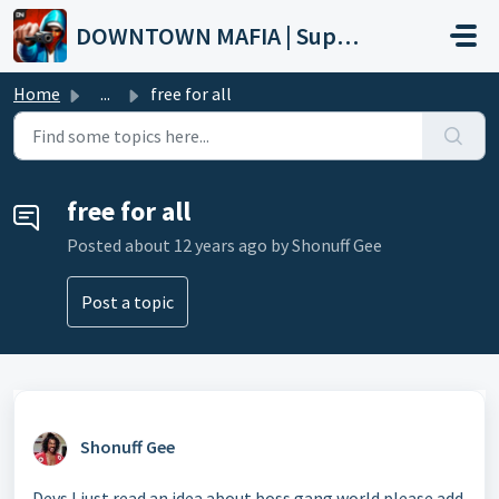
Skip to main content
DOWNTOWN MAFIA | Support
Home
...
free for all
free for all
Posted
about 12 years ago
by Shonuff Gee
Post a topic
Shonuff Gee
Devs I just read an idea about boss gang world please add