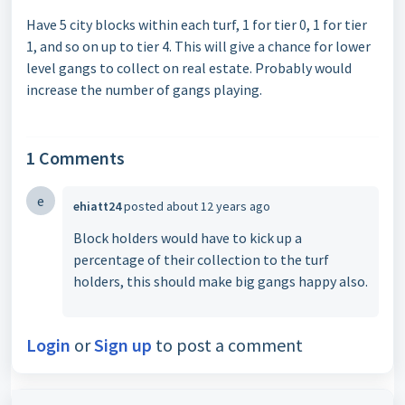
Have 5 city blocks within each turf, 1 for tier 0, 1 for tier
1, and so on up to tier 4. This will give a chance for lower
level gangs to collect on real estate. Probably would
increase the number of gangs playing.
1 Comments
e
ehiatt24
posted
about 12 years ago
Block holders would have to kick up a
percentage of their collection to the turf
holders, this should make big gangs happy also.
Login
or
Sign up
to post a comment