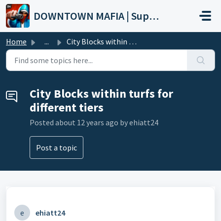
Skip to main content
DOWNTOWN MAFIA | Support
Home
...
City Blocks within turfs for different tiers
City Blocks within turfs for
different tiers
Posted
about 12 years ago
by ehiatt24
Post a topic
e
ehiatt24