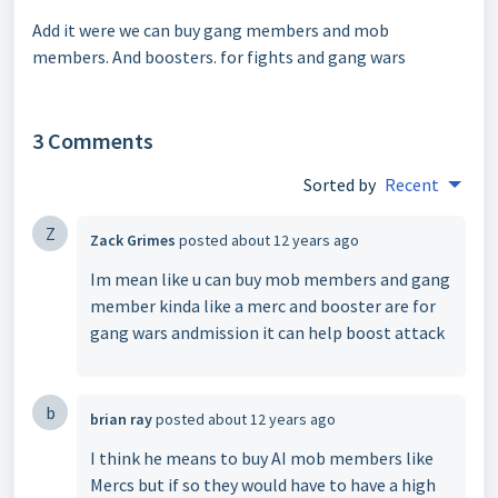
Add it were we can buy gang members and mob
members. And boosters. for fights and gang wars
3 Comments
Sorted by
Recent
Z
Zack Grimes
posted
about 12 years ago
Im mean like u can buy mob members and gang
member kinda like a merc and booster are for
gang wars andmission it can help boost attack
b
brian ray
posted
about 12 years ago
I think he means to buy AI mob members like
Mercs but if so they would have to have a high