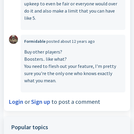
upkeep to even be fair or everyone would over
do it and also make a limit that you can have
like 5.
Formidable
posted
about 12 years ago
Buy other players?
Boosters.. like what?
You need to flesh out your feature, I'm pretty
sure you're the only one who knows exactly
what you mean.
Login
or
Sign up
to post a comment
Popular topics