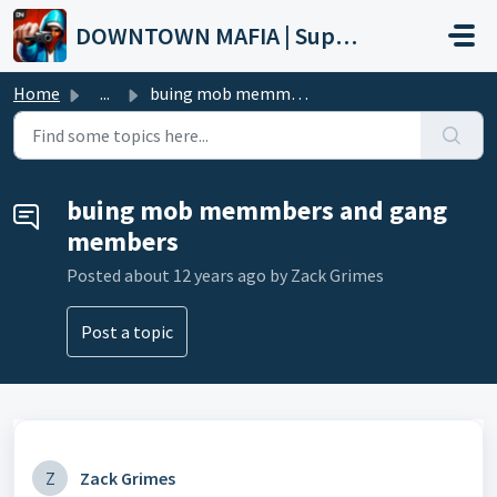
Skip to main content
DOWNTOWN MAFIA | Support
Home
...
buing mob memmbers and gang members
buing mob memmbers and gang
members
Posted
about 12 years ago
by Zack Grimes
Post a topic
Z
Zack Grimes