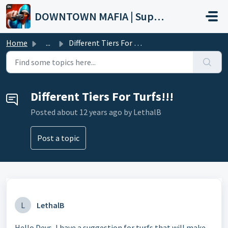
Skip to main content
DOWNTOWN MAFIA | Support
Home
...
Different Tiers For Turfs!!!
Different Tiers For Turfs!!!
Posted
about 12 years ago
by LethalB
Post a topic
L
LethalB
Hello Devs, I have a suggestion for turfs that will make