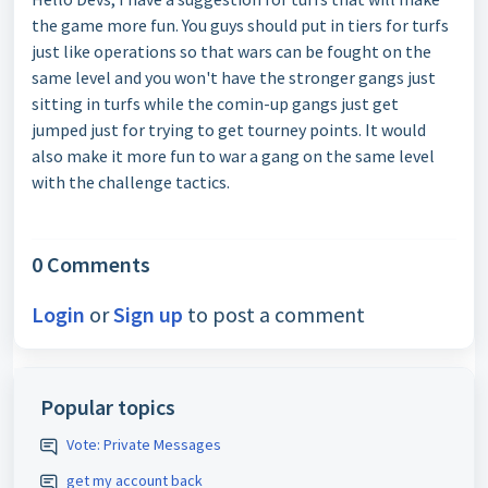
the game more fun. You guys should put in tiers for turfs
just like operations so that wars can be fought on the
same level and you won't have the stronger gangs just
sitting in turfs while the comin-up gangs just get
jumped just for trying to get tourney points. It would
also make it more fun to war a gang on the same level
with the challenge tactics.
0 Comments
Login
or
Sign up
to post a comment
Popular topics
Vote: Private Messages
get my account back