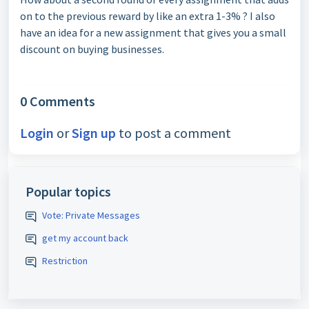
on to the previous reward by like an extra 1-3% ? I also
have an idea for a new assignment that gives you a small
discount on buying businesses.
0 Comments
Login
or
Sign up
to post a comment
Popular topics
Vote: Private Messages
get my account back
Restriction