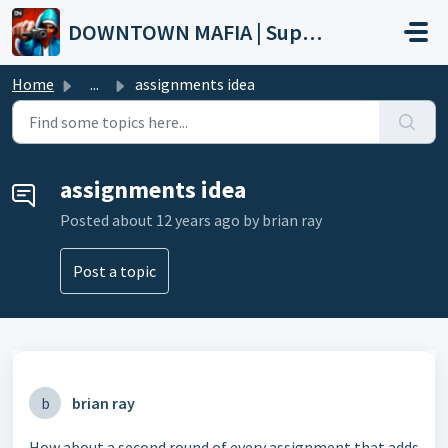
Skip to main content
DOWNTOWN MAFIA | Support
Home
...
assignments idea
assignments idea
Posted
about 12 years ago
by brian ray
Post a topic
b
brian ray
How about a second round of every assignment that adds