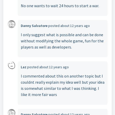
No one wants to wait 24 hours to start a war.
Danny Salvatore
posted
about 12 years ago
I only suggest what is possible and can be done
without modifying the whole game, fun for the
players as well as developers.
Laz
posted
about 12 years ago
I commented about this on another topic but I
couldnt really explain my idea well but your idea
is somewhat similar to what I was thinking. I
like it more fair wars
Danny Salvatore
posted
about 12 years ago