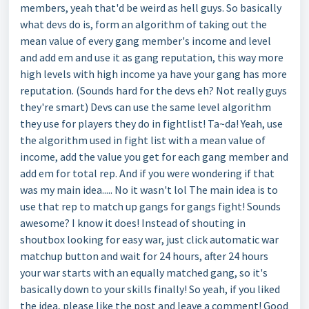
members, yeah that'd be weird as hell guys. So basically
what devs do is, form an algorithm of taking out the
mean value of every gang member's income and level
and add em and use it as gang reputation, this way more
high levels with high income ya have your gang has more
reputation. (Sounds hard for the devs eh? Not really guys
they're smart) Devs can use the same level algorithm
they use for players they do in fightlist! Ta~da! Yeah, use
the algorithm used in fight list with a mean value of
income, add the value you get for each gang member and
add em for total rep. And if you were wondering if that
was my main idea..... No it wasn't lol The main idea is to
use that rep to match up gangs for gangs fight! Sounds
awesome? I know it does! Instead of shouting in
shoutbox looking for easy war, just click automatic war
matchup button and wait for 24 hours, after 24 hours
your war starts with an equally matched gang, so it's
basically down to your skills finally! So yeah, if you liked
the idea, please like the post and leave a comment! Good