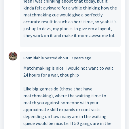
Yeah i was thinking about that today, but it
kinda felt awkward for a while thinking how the
matchmaking cue would give a perfectly
accurate result in such a short time, so yeah it's
just upto devs, my plan is to give em a layout,
they work on it and make it more awesome lol.
Formidable
posted
about 12 years ago
Matchmaking is nice. I would not want to wait
24 hours for a war, though :p
Like big games do (those that have
matchmaking), where the waiting time to
match you against someone with your
approximate skill expands or contracts
depending on how many are in the waiting
queue would be nice. I.e. If 50 gangs are in the