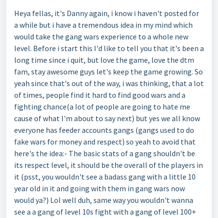
Heya fellas, it's Danny again, i know i haven't posted for
a while but i have a tremendous idea in my mind which
would take the gang wars experience to a whole new
level. Before i start this I'd like to tell you that it's been a
long time since i quit, but love the game, love the dtm
fam, stay awesome guys let's keep the game growing. So
yeah since that's out of the way, i was thinking, that a lot
of times, people find it hard to find good wars and a
fighting chance(a lot of people are going to hate me
cause of what I'm about to say next) but yes we all know
everyone has feeder accounts gangs (gangs used to do
fake wars for money and respect) so yeah to avoid that
here's the idea:- The basic stats of a gang shouldn't be
its respect level, it should be the overall of the players in
it (psst, you wouldn't see a badass gang with a little 10
year old in it and going with them in gang wars now
would ya?) Lol well duh, same way you wouldn't wanna
see a a gang of level 10s fight with a gang of level 100+