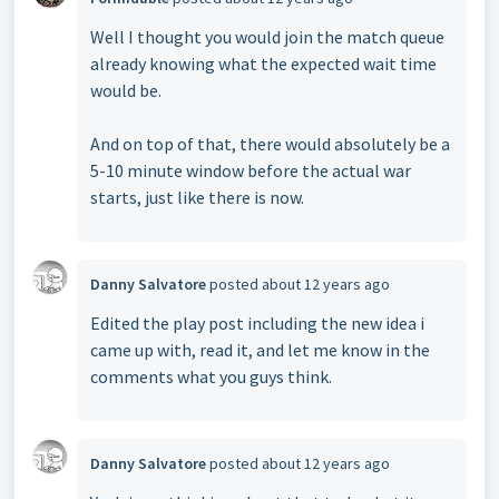
Well I thought you would join the match queue
already knowing what the expected wait time
would be.
And on top of that, there would absolutely be a
5-10 minute window before the actual war
starts, just like there is now.
Danny Salvatore
posted
about 12 years ago
Edited the play post including the new idea i
came up with, read it, and let me know in the
comments what you guys think.
Danny Salvatore
posted
about 12 years ago