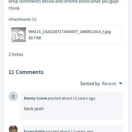
drop comments below and lemme know what you guys
think
Attachments (1)
994115_10202287172034357_2060012014_n.jpg
30.7 KB
2 Votes
11 Comments
Sorted by
Recent
D
Denny Crane
posted
about 12 years ago
heck yeah
Formidable
posted
about 12 years ago