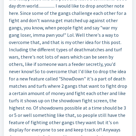
day dtm world.................. I would like to drop another note
here. Since some of the gangs challenge each other for a
fight and don't wanna get matched up against other
gangs, you know, when people fight and say "war my
gang loser, imma pwn you!" Lol. Well there's a way to
overcome that, and that is my other idea for this post.
Including the different types of deathmatches and turf
wars, there's not lots of wars which can be seen by
others, like if someone wars a feeder secretly, you'd
never know! So to overcome that I'd like to drop the idea
for a new feature called "ShowDown" it's a part of death
matches and turfs where 2 gangs that want to fight drop
a certain amount of money and fight each other and like
turfs it shows up on the showdown fight screen, the
highest no. Of showdowns possible at a time should be 3
or 5 or well something like that, so people still have the
feature of fighting other gangs they want but it's on
display for everyone to see and keep track of! Anyways