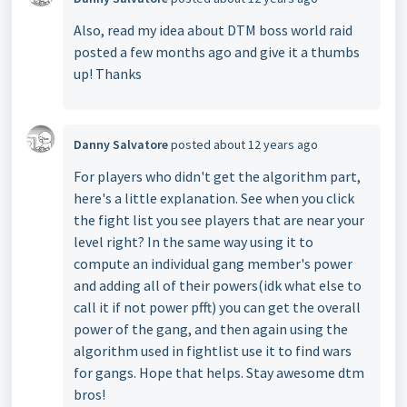
Also, read my idea about DTM boss world raid
posted a few months ago and give it a thumbs
up! Thanks
Danny Salvatore
posted
about 12 years ago
For players who didn't get the algorithm part,
here's a little explanation. See when you click
the fight list you see players that are near your
level right? In the same way using it to
compute an individual gang member's power
and adding all of their powers(idk what else to
call it if not power pfft) you can get the overall
power of the gang, and then again using the
algorithm used in fightlist use it to find wars
for gangs. Hope that helps. Stay awesome dtm
bros!