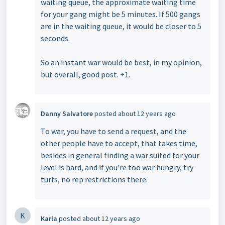
waiting queue, the approximate waiting time
for your gang might be 5 minutes. If 500 gangs
are in the waiting queue, it would be closer to 5
seconds.
So an instant war would be best, in my opinion,
but overall, good post. +1.
Danny Salvatore
posted
about 12 years ago
To war, you have to send a request, and the
other people have to accept, that takes time,
besides in general finding a war suited for your
level is hard, and if you're too war hungry, try
turfs, no rep restrictions there.
K
Karla
posted
about 12 years ago