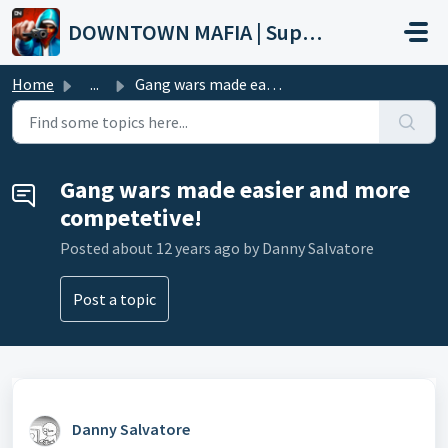
Skip to main content
DOWNTOWN MAFIA | Support
Home
...
Gang wars made easier and more competetive!
Gang wars made easier and more
competetive!
Posted
about 12 years ago
by Danny Salvatore
Post a topic
Danny Salvatore