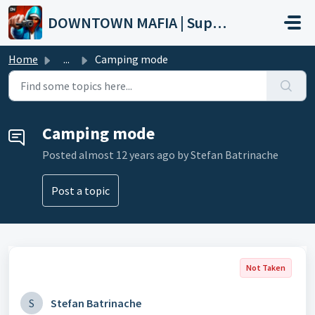
Skip to main content
DOWNTOWN MAFIA | Support
Home
...
Camping mode
Camping mode
Posted
almost 12 years ago
by Stefan Batrinache
Post a topic
Not Taken
S
Stefan Batrinache