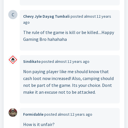
C
Chevy Jyle Dayag Tumbali
posted
almost 12 years
ago
The rule of the game is kill or be killed....Happy
Gaming Bro hahahaha
Sindikato
posted
almost 12 years ago
Non paying player like me should know that
cash loot now increased! Also, camping should
not be part of the game. Its your choice. Dont
make it an excuse not to be attacked.
Formidable
posted
almost 12 years ago
How is it unfair?