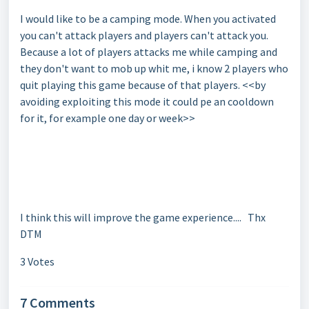
I would like to be a camping mode. When you activated
you can't attack players and players can't attack you.
Because a lot of players attacks me while camping and
they don't want to mob up whit me, i know 2 players who
quit playing this game because of that players. <<by
avoiding exploiting this mode it could pe an cooldown
for it, for example one day or week>>
I think this will improve the game experience.... Thx
DTM
3 Votes
7 Comments