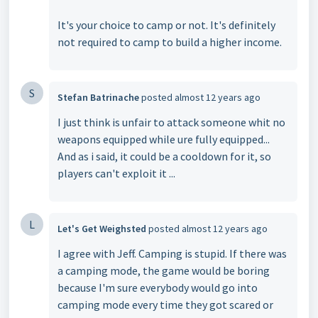
It's your choice to camp or not. It's definitely
not required to camp to build a higher income.
S
Stefan Batrinache
posted
almost 12 years ago
I just think is unfair to attack someone whit no
weapons equipped while ure fully equipped...
And as i said, it could be a cooldown for it, so
players can't exploit it ...
L
Let's Get Weighsted
posted
almost 12 years ago
I agree with Jeff. Camping is stupid. If there was
a camping mode, the game would be boring
because I'm sure everybody would go into
camping mode every time they got scared or