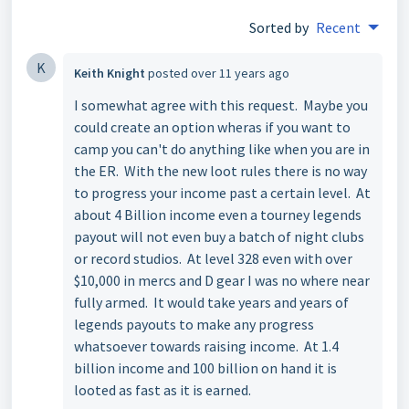
Sorted by
Recent
K
Keith Knight
posted
over 11 years ago
I somewhat agree with this request. Maybe you
could create an option wheras if you want to
camp you can't do anything like when you are in
the ER. With the new loot rules there is no way
to progress your income past a certain level. At
about 4 Billion income even a tourney legends
payout will not even buy a batch of night clubs
or record studios. At level 328 even with over
$10,000 in mercs and D gear I was no where near
fully armed. It would take years and years of
legends payouts to make any progress
whatsoever towards raising income. At 1.4
billion income and 100 billion on hand it is
looted as fast as it is earned.