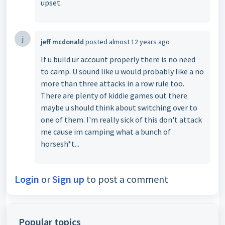
upset.
j
jeff mcdonald
posted
almost 12 years ago
If u build ur account properly there is no need
to camp. U sound like u would probably like a no
more than three attacks in a row rule too.
There are plenty of kiddie games out there
maybe u should think about switching over to
one of them. I'm really sick of this don't attack
me cause im camping what a bunch of
horsesh*t...
Login
or
Sign up
to post a comment
Popular topics