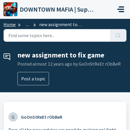
Skip to main content
DOWNTOWN MAFIA | Support
Home
...
new assignment to fix game
new assignment to fix game
Posted
almost 12 years ago
by GoOnStReEt rObBeR
Post a topic
G
GoOnStReEt rObBeR
Devs all the new updates are good its making ppl fight