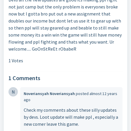
not just camp but the only problem is everyones broke
now but I gotta bro put out a new assignment that
doubles our income but dont let us use it to gear up with
so then ppl will stay geared up and beable to still make
some money its a win win the game will still have money
flowing and ppl fighting and thats what you want. Ur
welcome..... GoOnStReEt rObabeR
1 Votes
1 Comments
N
Noveriansyah Noveriansyah
posted
almost 12 years
ago
Check my comments about these silly updates
by devs. Loot update will make ppl , especially a
new comer leave this game.