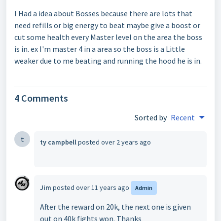
I Had a idea about Bosses because there are lots that
need refills or big energy to beat maybe give a boost or
cut some health every Master level on the area the boss
is in. ex I'm master 4 in a area so the boss is a Little
weaker due to me beating and running the hood he is in.
4 Comments
Sorted by
Recent
t
ty campbell
posted
over 2 years ago
Jim
posted
over 11 years ago
Admin
After the reward on 20k, the next one is given
out on 40k fights won. Thanks