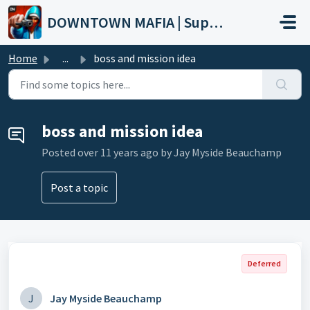
Skip to main content
DOWNTOWN MAFIA | Support
Home
...
boss and mission idea
boss and mission idea
Posted
over 11 years ago
by Jay Myside Beauchamp
Post a topic
Deferred
J
Jay Myside Beauchamp