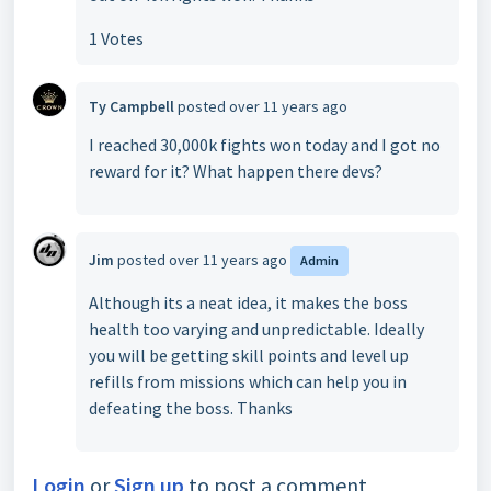
1 Votes
Ty Campbell
posted
over 11 years ago
I reached 30,000k fights won today and I got no
reward for it? What happen there devs?
Jim
posted
over 11 years ago
Admin
Although its a neat idea, it makes the boss
health too varying and unpredictable. Ideally
you will be getting skill points and level up
refills from missions which can help you in
defeating the boss. Thanks
Login
or
Sign up
to post a comment