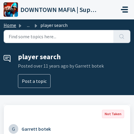
Skip to main content
DOWNTOWN MAFIA | Support
Home
...
player search
player search
Posted
over 11 years ago
by Garrett botek
Post a topic
Not Taken
G
Garrett botek