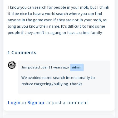
I know you can search for people in your mob, but I think
it'd be nice to have a world search where you can find
anyone in the game even if they are not in your mob, as
long as you know their name. It's difficult to find some
people if they aren't in a gang or have a crime family.
1 Comments
Jim
posted
over 11 years ago
Admin
We avoided name search intensionally to
reduce
targeting/
bullying. thanks
Login
or
Sign up
to post a comment