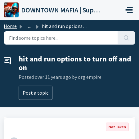
Skip to main content
DOWNTOWN MAFIA | Support
Home
...
hit and run options to turn off and on
hit and run options to turn off and
on
Posted
over 11 years ago
by org empire
Post a topic
Not Taken