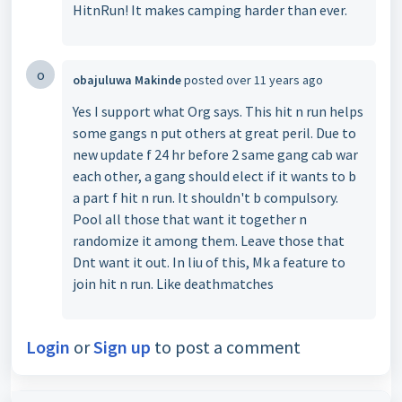
HitnRun! It makes camping harder than ever.
o
obajuluwa Makinde
posted
over 11 years ago
Yes I support what Org says. This hit n run helps
some gangs n put others at great peril. Due to
new update f 24 hr before 2 same gang cab war
each other, a gang should elect if it wants to b
a part f hit n run. It shouldn't b compulsory.
Pool all those that want it together n
randomize it among them. Leave those that
Dnt want it out. In liu of this, Mk a feature to
join hit n run. Like deathmatches
Login
or
Sign up
to post a comment