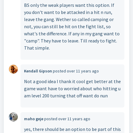
BS only the weak players want this option. If
you don't want to be attacked in a hit n run,
leave the gang. Wether so called camping or
not, you can still be hit on the fight list, so
what's the difference. If any in my gang want to
"camp". They have to leave. Till ready to fight.
That simple.
Kendall Gipson
posted
over 11 years ago
Not a good idea I thank it cool get better at the
game want have to worried about who hitting u
am level 200 turning that off want do nun
maho geje
posted
over 11 years ago
yes, there should be an option to be part of this