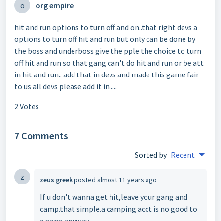
o
org empire
hit and run options to turn off and on..that right devs a
options to turn off hit and run but only can be done by
the boss and underboss give the pple the choice to turn
off hit and run so that gang can't do hit and run or be att
in hit and run.. add that in devs and made this game fair
to us all devs please add it in.....
2 Votes
7 Comments
Sorted by
Recent
z
zeus greek
posted
almost 11 years ago
If u don't wanna get hit,leave your gang and
camp.that simple.a camping acct is no good to
a gang anyway