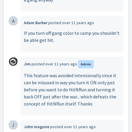
A
Adam Barber
posted
over 11 years ago
If you turn off gang color to camp you shouldn't
be able get hit.
Jim
posted
over 11 years ago
Admin
This feature was avoided intensionally since it
can be misused in way you turn it ON only just
before you want to do HitNRun and turning it
back OFF just after the war... which defeats the
concept of
HitNRun itself. Thanks
J
John maguire
posted
over 11 years ago