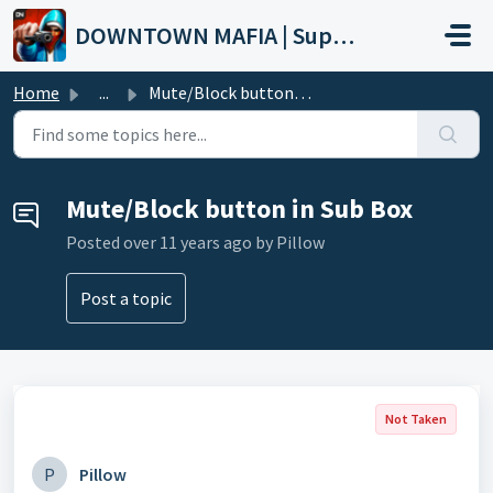
Skip to main content
DOWNTOWN MAFIA | Support
Home
...
Mute/Block button in Sub Box
Mute/Block button in Sub Box
Posted
over 11 years ago
by Pillow
Post a topic
Not Taken
P
Pillow