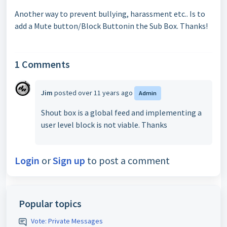
Another way to prevent bullying, harassment etc.. Is to
add a Mute button/Block Buttonin the Sub Box. Thanks!
1 Comments
Jim
posted
over 11 years ago
Admin
Shout box is a global feed and implementing a
user level block is not viable. Thanks
Login
or
Sign up
to post a comment
Popular topics
Vote: Private Messages