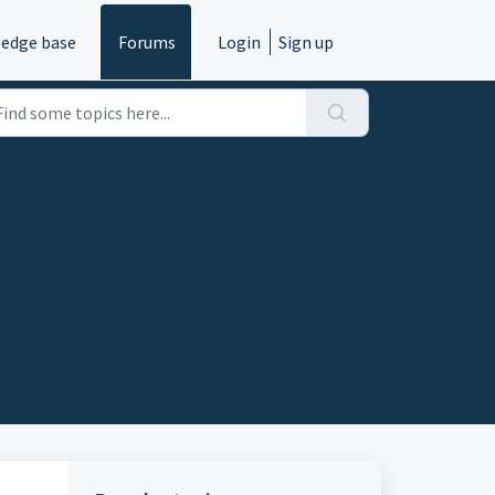
edge base
Forums
Login
Sign up