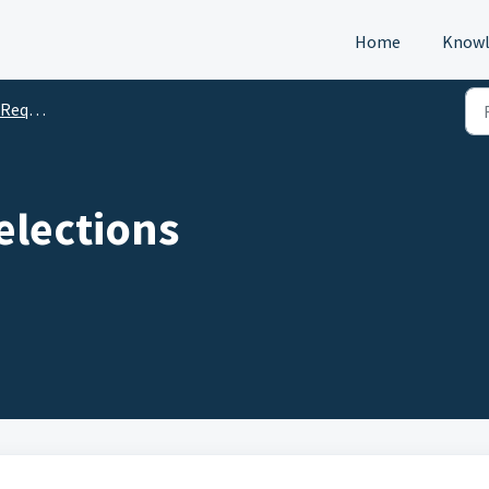
Home
Knowl
s (DTM)
elections