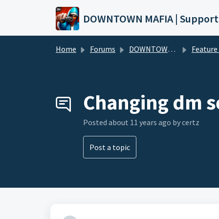
Skip to main content
DOWNTOWN MAFIA | Support
Home
Forums
DOWNTOWN MAFIA
Feature Request
Changing dm s
Posted
about 11 years ago
by certz
Post a topic