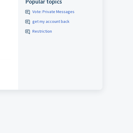
Popular topics
Vote: Private Messages
get my account back
Restriction