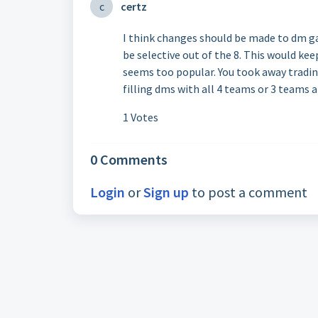
c
certz
I think changes should be made to dm ga
be selective out of the 8. This would kee
seems too popular. You took away tradin
filling dms with all 4 teams or 3 teams 
1 Votes
0 Comments
Login
or
Sign up
to post a comment