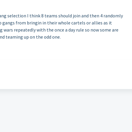
ng selection I think 8 teams should join and then 4 randomly
p gangs from bringin in their whole cartels or allies as it
g wars repeatedly with the once a day rule so now some are
and teaming up on the odd one.