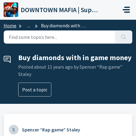
Skip to main content
DOWNTOWN MAFIA | Support
Home
...
Buy diamonds with in game money
Buy diamonds with in game money
Posted
about 11 years ago
by Spencer “Rap game”
Staley
Post a topic
S
Spencer “Rap game” Staley