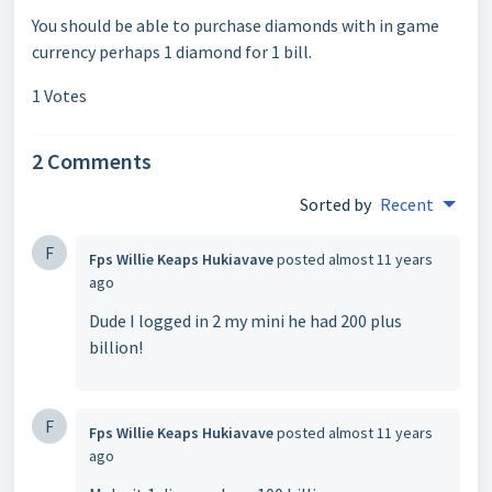
You should be able to purchase diamonds with in game
currency perhaps 1 diamond for 1 bill.
1 Votes
2 Comments
Sorted by
Recent
F
Fps Willie Keaps Hukiavave
posted
almost 11 years
ago
Dude I logged in 2 my mini he had 200 plus
billion!
F
Fps Willie Keaps Hukiavave
posted
almost 11 years
ago