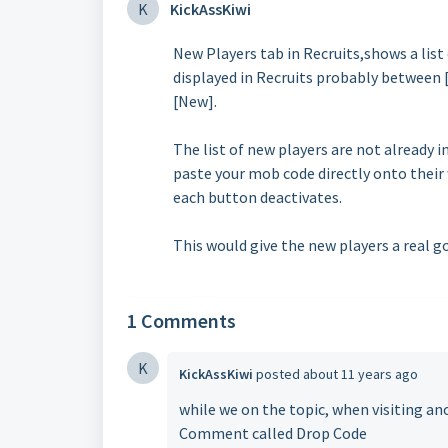
K
KickAssKiwi
New Players tab in Recruits,shows a list 
displayed in Recruits probably between 
[New].
The list of new players are not already 
paste your mob code directly onto their
each button deactivates.
This would give the new players a real go
1 Comments
K
KickAssKiwi
posted
about 11 years ago
while we on the topic, when visiting an
Comment called Drop Code