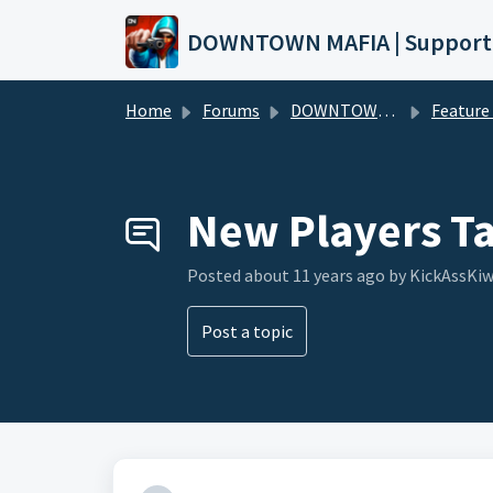
Skip to main content
DOWNTOWN MAFIA | Support
Home
Forums
DOWNTOWN MAFIA
Feature Request
New Players T
Posted
about 11 years ago
by KickAssKiw
Post a topic