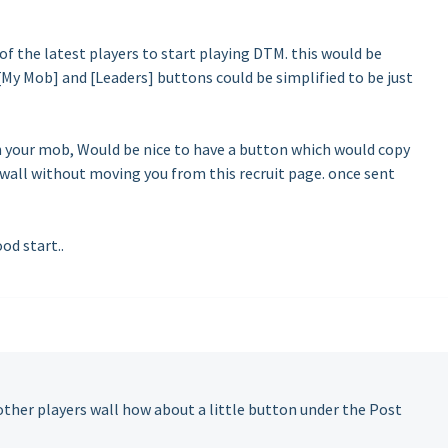
of the latest players to start playing DTM. this would be
[My Mob] and [Leaders] buttons could be simplified to be just
in your mob, Would be nice to have a button which would copy
 wall without moving you from this recruit page. once sent
od start..
other players wall how about a little button under the Post