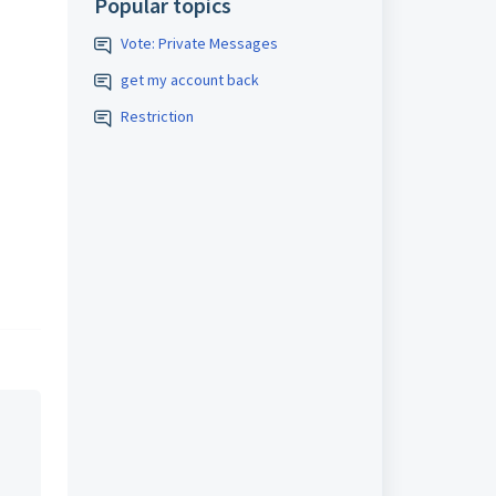
Popular topics
Vote: Private Messages
get my account back
Restriction