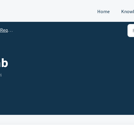
Home
Knowl
s (DTM)
ab
i