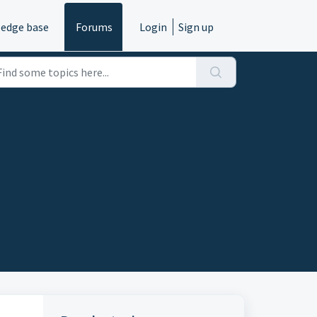
edge base
Forums
Login
Sign up