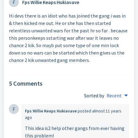
F
Fps Willie Keaps Hukiavave
Hi devs there is an idiot who has joined the gang i was in
& then kicked me out. He or she has then started
relentless unwanted wars for the past hr so far . because
this personkeeps sstarting war after war it leaves no
chance 2 kik. So mayb put some type of one min lock
down so no wars can be started which then gives us the
chance 2 kik unwanted gang members.
5 Comments
Sorted by
Recent
F
Fps Willie Keaps Hukiavave
posted
almost 11 years
ago
This idea is2 help other gangs from ever having
this problem!