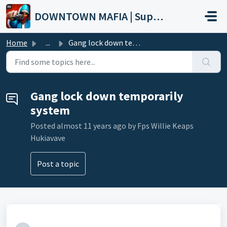
Skip to main content
DOWNTOWN MAFIA | Support
Home
...
Gang lock down temporarily system
Gang lock down temporarily
system
Posted
almost 11 years ago
by Fps Willie Keaps
Hukiavave
Post a topic