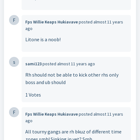
F
Fps Willie Keaps Hukiavave
posted
almost 11 years
ago
Litone is a noob!
s
sami123
posted
almost 11 years ago
Rh should not be able to kick other rhs only
boss and ub should
1 Votes
F
Fps Willie Keaps Hukiavave
posted
almost 11 years
ago
All tourny gangs are rh bkuz of different time
zones smh! Sinking in yet? Smh