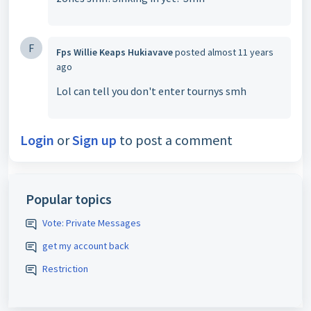
F
Fps Willie Keaps Hukiavave
posted
almost 11 years
ago
Lol can tell you don't enter tournys smh
Login
or
Sign up
to post a comment
Popular topics
Vote: Private Messages
get my account back
Restriction