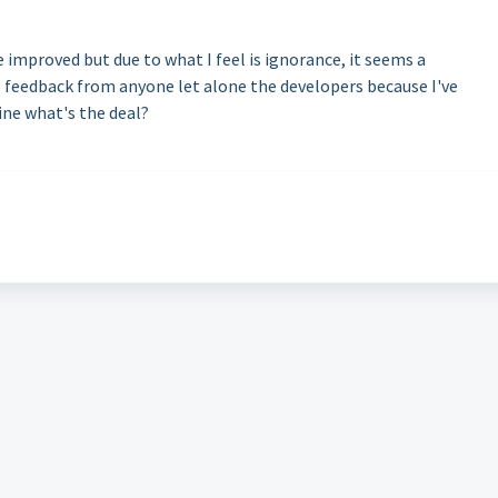
e improved but due to what I feel is ignorance, it seems a
o feedback from anyone let alone the developers because I've
ine what's the deal?