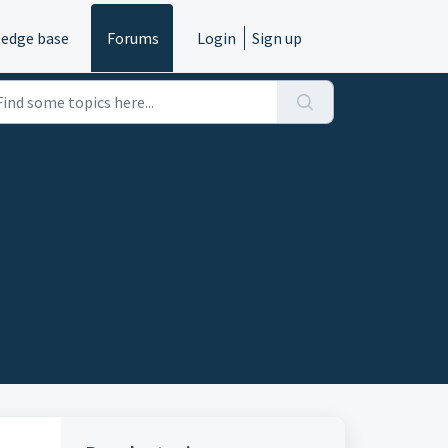
edge base
Forums
Login
Sign up