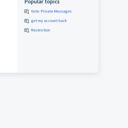
Popular topics
Vote: Private Messages
get my account back
Restriction