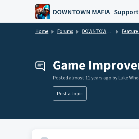
Skip to main content
DOWNTOWN MAFIA | Support
Home
Forums
DOWNTOWN MAFIA
Feature Request
Game Improve
Posted
almost 11 years ago
by Luke Whe
Post a topic