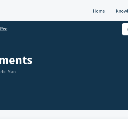
Home
Knowl
s (DTM)
ments
elie Man