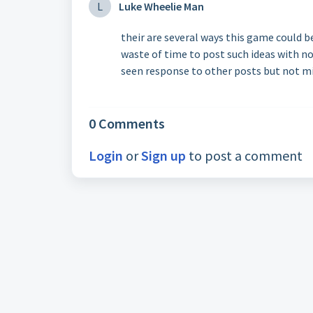
L
Luke Wheelie Man
their are several ways this game could b
waste of time to post such ideas with n
seen response to other posts but not m
0 Comments
Login
or
Sign up
to post a comment