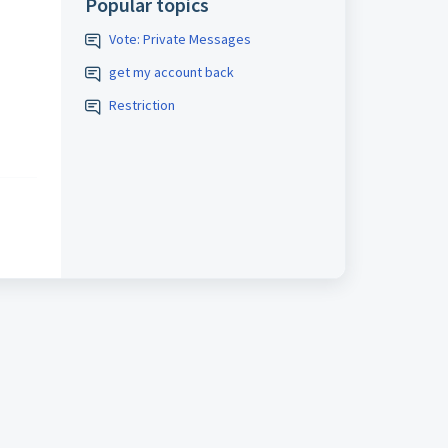
Popular topics
Vote: Private Messages
get my account back
Restriction