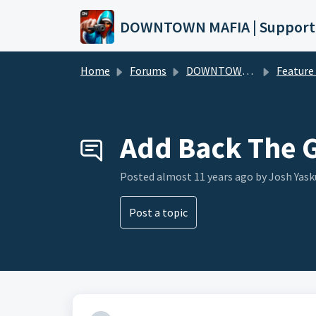
Skip to main content
DOWNTOWN MAFIA | Support
Home
Forums
DOWNTOWN MAFIA
Feature Request
Add Back The 
Posted
almost 11 years ago
by Josh Yask
Post a topic