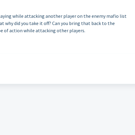
playing while attacking another player on the enemy mafio list
t why did you take it off? Can you bring that back to the
e of action while attacking other players.