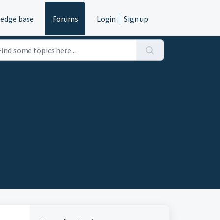
edge base
Forums
Login
Sign up