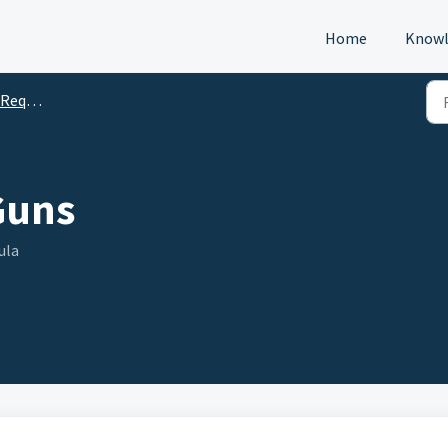
Home
Knowl
s (DTM)
Guns
ula