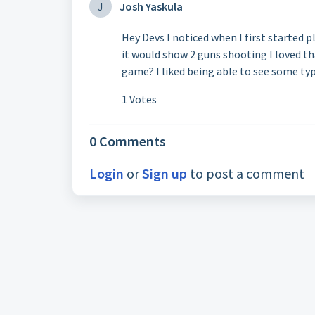
J
Josh Yaskula
Hey Devs I noticed when I first started 
it would show 2 guns shooting I loved tha
game? I liked being able to see some typ
1 Votes
0 Comments
Login
or
Sign up
to post a comment