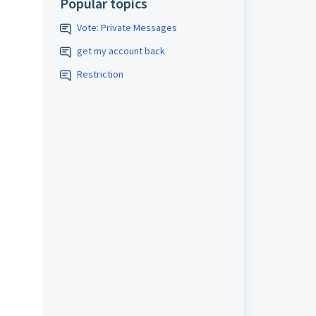
Popular topics
Vote: Private Messages
get my account back
Restriction