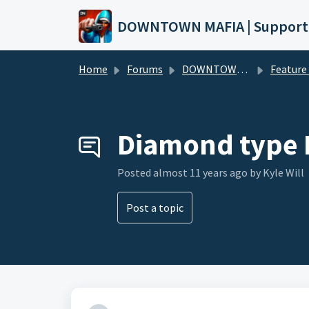
Skip to main content
DOWNTOWN MAFIA | Support
Home
Forums
DOWNTOWN MAFIA
Feature Request
Diamond type 
Posted
almost 11 years ago
by Kyle Will
Post a topic