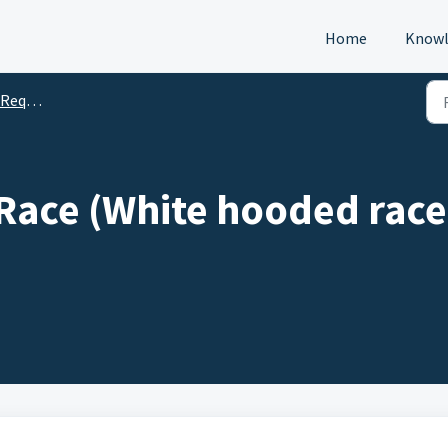
Home
Knowl
s (DTM)
Race (White hooded race