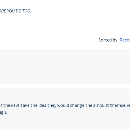
OPE YOU DO TOO.
Sorted by
Rece
k if the devs take the idea they would change the amount themselv
ugh.