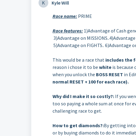
K
Kyle Will
Race name:
PRIME
Race features:
1)Advantage of Cash gene
3)Advantage on MISSIONS..4)Advantag
5)Advantage on FIGHTS.. 6)Advantage 
This would be a race that
includes the f
reason i chose it to be
white
is because 
when you unlock the
BOSS RESET
in Edi
normal RESET + 100 for each race).
Why did I make it so costly?:
If you wer
too so paying a whole sum at once for ev
challenging race to get.
How to get diamonds?:
By getting int
or by buying diamonds to do it immediate