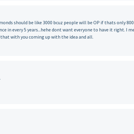
iamonds should be like 3000 bcuz people will be OP if thats only 800
nce in every 5 years...hehe dont want everyone to have it right. I 
 that with you coming up with the idea and all.
.