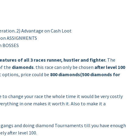
ration..2) Advantage on Cash Loot
e on ASSIGNMENTS
on BOSSES
eatures of all 3 races runner, hustler and fighter.
The
of the
diamonds
. this race can only be chosen
after level 100
t options, price could be
800 diamonds(500 diamonds for
e to change your race the whole time it would be very costly
erything in one makes it worth it. Also to make it a
o gangs and doing diamond Tournaments till you have enough
ly after level 100.