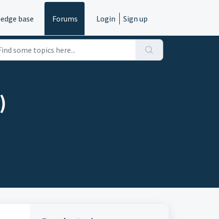
edge base
Forums
Login
Sign up
)