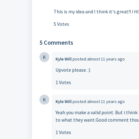
This is my idea and I think it's great!!
I H
5 Votes
5 Comments
K
Kyle Will
posted
almost 11 years ago
Upvote please. :)
1 Votes
K
Kyle Will
posted
almost 11 years ago
Yeah you make a valid point. But i thin
to what they want.Good comment tho
1 Votes