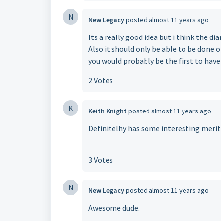
N
New Legacy
posted
almost 11 years ago
Its a really good idea but i think the d
Also it should only be able to be done o
you would probably be the first to have
2 Votes
K
Keith Knight
posted
almost 11 years ago
Definitelhy has some interesting merit
3 Votes
N
New Legacy
posted
almost 11 years ago
Awesome dude.