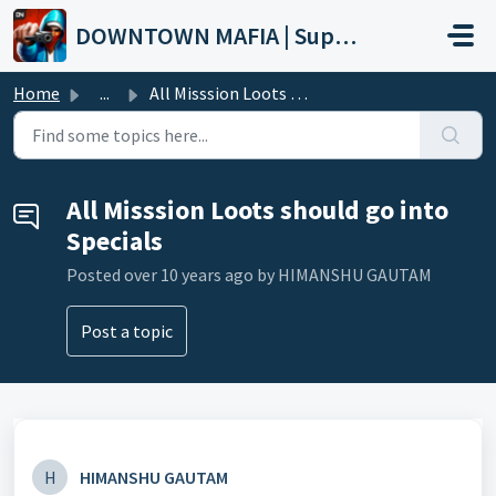
Skip to main content
DOWNTOWN MAFIA | Support
Home
...
All Misssion Loots should go into Specials
All Misssion Loots should go into
Specials
Posted
over 10 years ago
by HIMANSHU GAUTAM
Post a topic
H
HIMANSHU GAUTAM