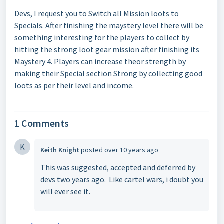
Devs, I request you to Switch all Mission loots to
Specials. After finishing the maystery level there will be
something interesting for the players to collect by
hitting the strong loot gear mission after finishing its
Maystery 4. Players can increase theor strength by
making their Special section Strong by collecting good
loots as per their level and income.
1 Comments
K
Keith Knight
posted
over 10 years ago
This was suggested, accepted and deferred by
devs two years ago. Like cartel wars, i doubt you
will ever see it.