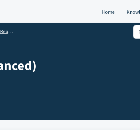
Home
Knowl
s (DTM)
lanced)