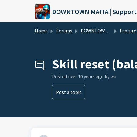
Skip to main content
DOWNTOWN MAFIA | Support
Home
Forums
DOWNTOWN MAFIA
Feature Request
Skill reset (ba
Posted
over 10 years ago
by wu
Post a topic