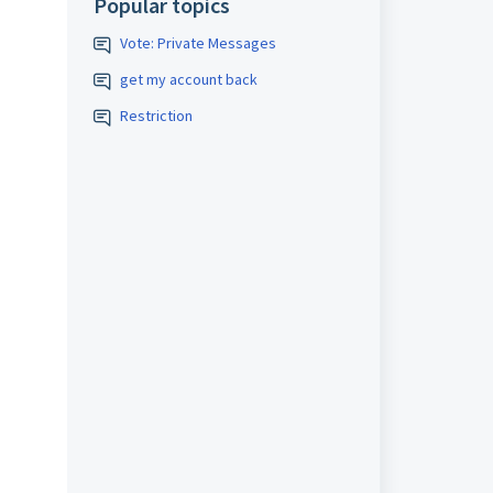
Popular topics
Vote: Private Messages
get my account back
Restriction