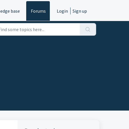
edge base
Forums
Login
Sign up