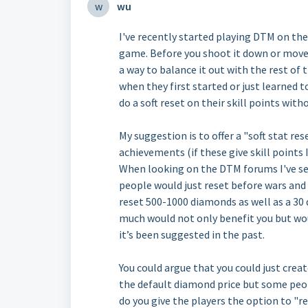
w
wu
I've recently started playing DTM on th
game. Before you shoot it down or move o
a way to balance it out with the rest o
when they first started or just learned t
do a soft reset on their skill points with
My suggestion is to offer a "soft stat re
achievements (if these give skill points I
When looking on the DTM forums I've se
people would just reset before wars and 
reset 500-1000 diamonds as well as a 30 d
much would not only benefit you but wo
it’s been suggested in the past.
You could argue that you could just creat
the default diamond price but some peopl
do you give the players the option to "r