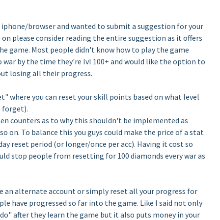
e iphone/browser and wanted to submit a suggestion for your
n please consider reading the entire suggestion as it offers
f the game. Most people didn't know how to play the game
o war by the time they're lvl 100+ and would like the option to
out losing all their progress.
set" where you can reset your skill points based on what level
 forget).
en counters as to why this shouldn't be implemented as
so on. To balance this you guys could make the price of a stat
ay reset period (or longer/once per acc). Having it cost so
uld stop people from resetting for 100 diamonds every war as
e an alternate account or simply reset all your progress for
e have progressed so far into the game. Like I said not only
edo" after they learn the game but it also puts money in your