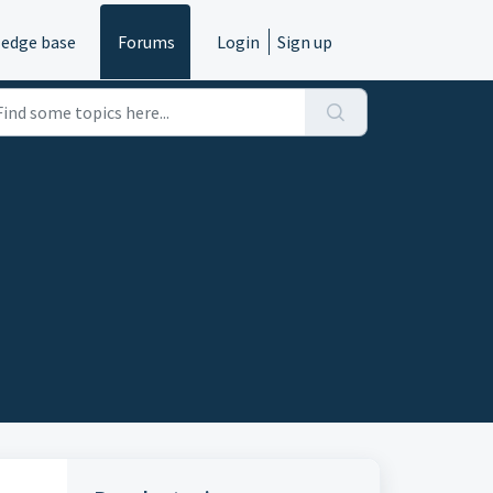
edge base
Forums
Login
Sign up