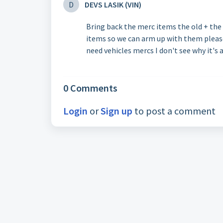
D
DEVS LASIK (VIN)
Bring back the merc items the old + the 
items so we can arm up with them please
need vehicles mercs I don't see why it's 
0 Comments
Login
or
Sign up
to post a comment