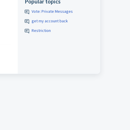
Popular topics
Vote: Private Messages
get my account back
Restriction