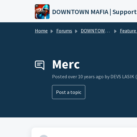
Skip to main content
DOWNTOWN MAFIA | Support
Home
Forums
DOWNTOWN MAFIA
Feature Request
Merc
Posted
over 10 years ago
by DEVS LASIK 
Post a topic