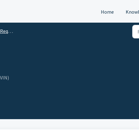
Home
Knowl
s (DTM)
(VIN)