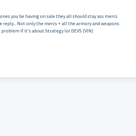
ones you be having on sale they all should stay ass mercs
 reply... Not only the mercs + all the armory and weapons
a problem if it's about Strategy lol DEVS (VIN)