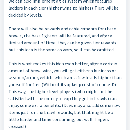
We can also implement a tier system which features
ladders in each tier (higher wins go higher). Tiers will be
decided by levels.
There will also be rewards and achievements for these
brawls, the best fighters will be featured, and after a
limited amount of time, they can be given tier rewards
but this idea is the same as wars, so it can be omitted.
This is what makes this idea even better, after a certain
amount of brawl wins, you will get either a business or
weapon/armor/vehicle which are a few levels higher than
yourself for free.(Without its upkeep cost of course :D)
This way, the higher level players (who might not be
satisfied with the money or exp they get in brawls) can
enjoy some extra benefits. (Devs may also add some new
items just for the brawl rewards, but that might be a
little harder and time consuming, but well, fingers
crossed.)