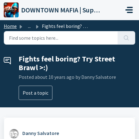
Skip to main content
DOWNTOWN MAFIA | Support
Home
...
Fights feel boring? Try Street Brawl >:)
Fights feel boring? Try Street
Brawl >:)
Posted
about 10 years ago
by Danny Salvatore
Post a topic
Danny Salvatore