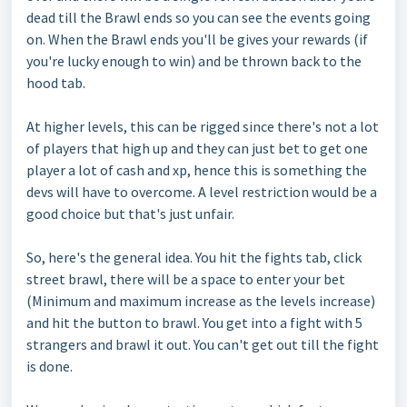
dead till the Brawl ends so you can see the events going
on. When the Brawl ends you'll be gives your rewards (if
you're lucky enough to win) and be thrown back to the
hood tab.
At higher levels, this can be rigged since there's not a lot
of players that high up and they can just bet to get one
player a lot of cash and xp, hence this is something the
devs will have to overcome. A level restriction would be a
good choice but that's just unfair.
So, here's the general idea. You hit the fights tab, click
street brawl, there will be a space to enter your bet
(Minimum and maximum increase as the levels increase)
and hit the button to brawl. You get into a fight with 5
strangers and brawl it out. You can't get out till the fight
is done.