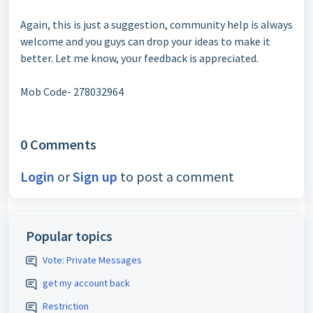
Again, this is just a suggestion, community help is always
welcome and you guys can drop your ideas to make it
better. Let me know, your feedback is appreciated.
Mob Code- 278032964
0 Comments
Login
or
Sign up
to post a comment
Popular topics
Vote: Private Messages
get my account back
Restriction