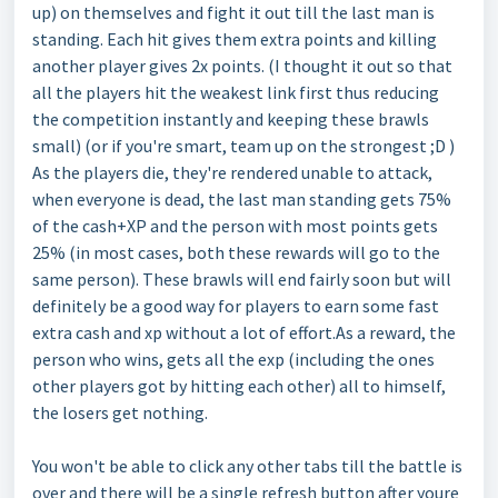
up) on themselves and fight it out till the last man is
standing. Each hit gives them extra points and killing
another player gives 2x points. (I thought it out so that
all the players hit the weakest link first thus reducing
the competition instantly and keeping these brawls
small) (or if you're smart, team up on the strongest ;D )
As the players die, they're rendered unable to attack,
when everyone is dead, the last man standing gets 75%
of the cash+XP and the person with most points gets
25% (in most cases, both these rewards will go to the
same person). These brawls will end fairly soon but will
definitely be a good way for players to earn some fast
extra cash and xp without a lot of effort.As a reward, the
person who wins, gets all the exp (including the ones
other players got by hitting each other) all to himself,
the losers get nothing.
You won't be able to click any other tabs till the battle is
over and there will be a single refresh button after youre