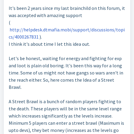
It's been 2 years since my last brainchild on this forum, it
was accepted with amazing support
(
http://helpdesk.dtmafia.mobi/support/discussions/topi
cs/4000267831
).
I think it's about time I let this idea out.
Let's be honest, waiting for energy and fighting for exp
and loot is plain old boring. It's been this way for a long
time. Some of us might not have gangs so wars aren't in
the reach either. So, here comes the Idea of a Street
Brawl.
A Street Brawl is a bunch of random players fighting to
the death. These players will be in the same level range
which increases significantly as the levels increase.
Minimum 5 players can enter a street brawl (Maximum is
upto devs), they bet money (increases as the levels go