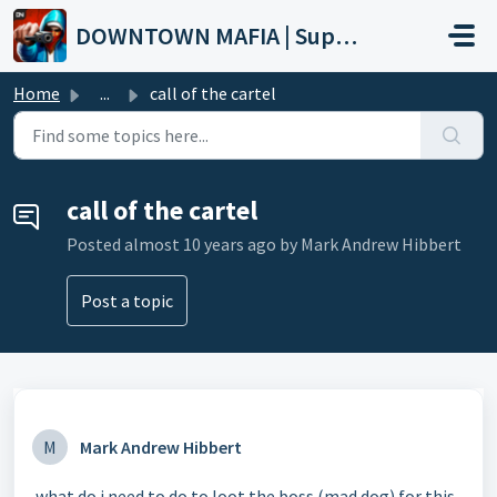
Skip to main content
DOWNTOWN MAFIA | Support
Home
...
call of the cartel
call of the cartel
Posted
almost 10 years ago
by Mark Andrew Hibbert
Post a topic
M
Mark Andrew Hibbert
what do i need to do to loot the boss (mad dog) for this