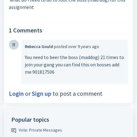
assignment
1 Comments
R
Rebecca Gould
posted
over 9 years ago
You need to beer the boss (maddog) 21 times to
join your gang you can find this on bosses add
me 901817506
Login
or
Sign up
to post a comment
Popular topics
Vote: Private Messages