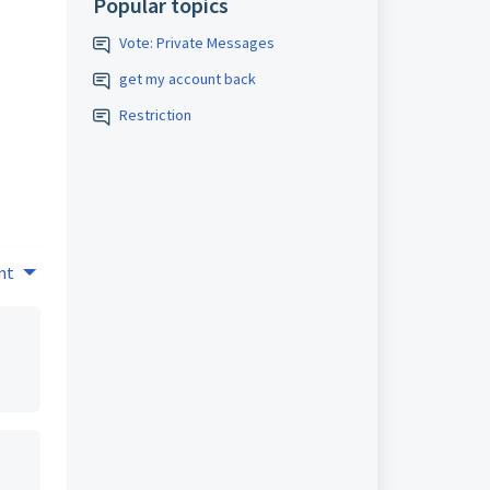
Popular topics
Vote: Private Messages
get my account back
Restriction
nt