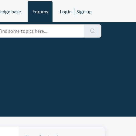
edge base
Forums
Login
Sign up