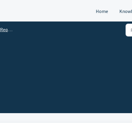
Home
Knowl
s (DTM)