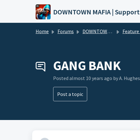
Skip to main content
DOWNTOWN MAFIA | Support
Home
Forums
DOWNTOWN MAFIA
Feature Request
GANG BANK
Posted
almost 10 years ago
by A. Hughes
Post a topic