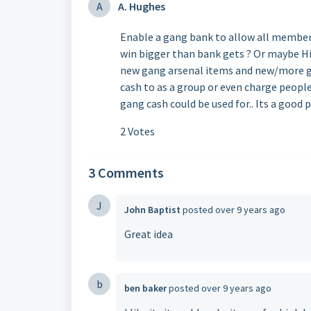
A
A. Hughes
Enable a gang bank to allow all member
win bigger than bank gets ? Or maybe Hi
new gang arsenal items and new/more ga
cash to as a group or even charge peopl
gang cash could be used for.. Its a good 
2 Votes
3 Comments
J
John Baptist
posted
over 9 years ago
Great idea
b
ben baker
posted
over 9 years ago