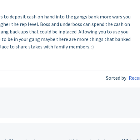
s to deposit cash on hand into the gangs bank more wars you
gher the rep level. Boss and underboss can spend the cash on
ng back ups that could be inplaced. Allowing you to use you
e to be in your gang maybe there are more things that banked
place to share stakes with family members. :)
Sorted by
Rece