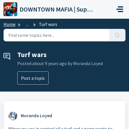
Skip to main content
DOWNTOWN MAFIA | Support
Home
...
Turf wars
Turf wars
Posted
about 9 years ago
by Moranda Loyed
Post a topic
Moranda Loyed
When you are in control of a turf and a gang wants to