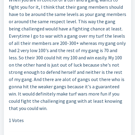
fight you for it, I think that their gang members should
have to be around the same levels as your gang members
or around the same respect level. This way the gang
being challenged would have a fighting chance at least.
Everytime I go to war with a gang over my turf the levels
of all their members are 200-300+ whereas my gang only
had 2 very low 100's and the rest of my gang is 70 and
less. So their 300 could hit my 100 and win easily. My 100
on the other hand is just out of luck because she's not
strong enough to defend herself and neither is the rest
of my gang. And there are alot of gangs out there who is
gonna hit the weaker gangs because it's a guaranteed
win. It would definitely make turf wars more fun if you
could fight the challenging gang with at least knowing
that you could win.
1 Votes