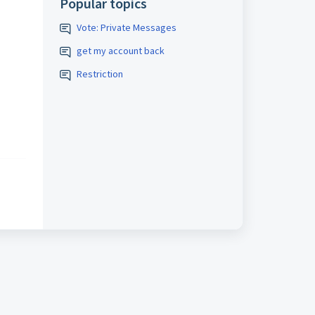
Popular topics
Vote: Private Messages
get my account back
Restriction