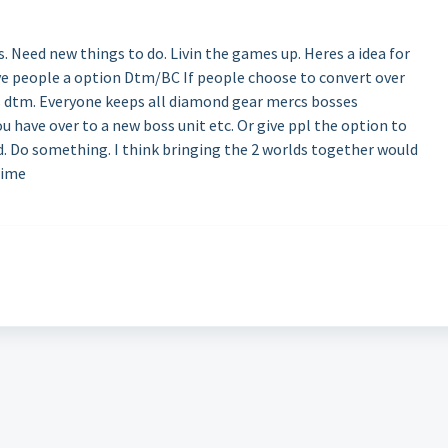
s. Need new things to do. Livin the games up. Heres a idea for
ive people a option Dtm/BC If people choose to convert over
 vs dtm. Everyone keeps all diamond gear mercs bosses
u have over to a new boss unit etc. Or give ppl the option to
d. Do something. I think bringing the 2 worlds together would
time