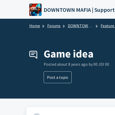
Skip to main content
DOWNTOWN MAFIA | Support
Home
Forums
DOWNTOWN MAFIA
Feature Request
Game idea
Posted
about 8 years ago
by 00 JDI 00
Post a topic