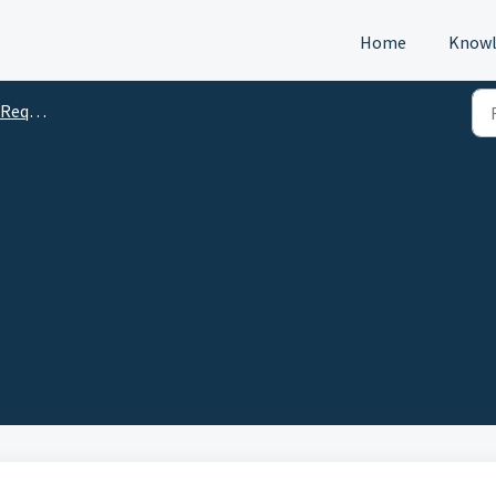
Home
Knowl
s (DTM)