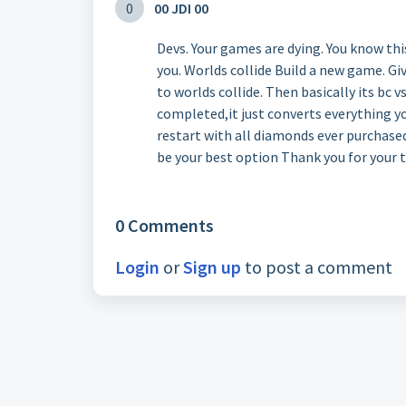
0
00 JDI 00
Devs. Your games are dying. You know thi
you. Worlds collide Build a new game. G
to worlds collide. Then basically its bc
completed,it just converts everything yo
restart with all diamonds ever purchase
be your best option Thank you for your 
0 Comments
Login
or
Sign up
to post a comment