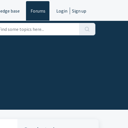
edge base
Forums
Login
Sign up